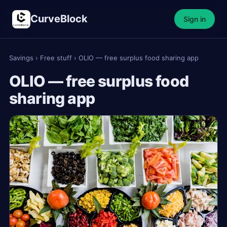
CurveBlock
Sign in
Savings
›
Free stuff
›
OLIO — free surplus food sharing app
OLIO — free surplus food
sharing app