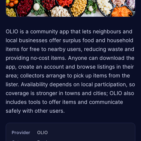
OLIO is a community app that lets neighbours and
local businesses offer surplus food and household
items for free to nearby users, reducing waste and
providing no‑cost items. Anyone can download the
app, create an account and browse listings in their
area; collectors arrange to pick up items from the
lister. Availability depends on local participation, so
coverage is stronger in towns and cities; OLIO also
includes tools to offer items and communicate
safely with other users.
Provider
OLIO