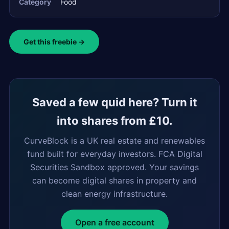
Category
Food
Get this freebie →
Saved a few quid here? Turn it
into shares from £10.
CurveBlock is a UK real estate and renewables
fund built for everyday investors. FCA Digital
Securities Sandbox approved. Your savings
can become digital shares in property and
clean energy infrastructure.
Open a free account