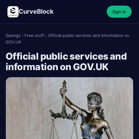
CurveBlock
Sign in
Savings
›
Free stuff
›
Official public services and information on
GOV.UK
Official public services and
information on GOV.UK