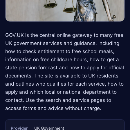
GOV.UK is the central online gateway to many free
UK government services and guidance, including
how to check entitlement to free school meals,
information on free childcare hours, how to get a
state pension forecast and how to apply for official
documents. The site is available to UK residents
and outlines who qualifies for each service, how to
apply and which local or national department to
contact. Use the search and service pages to
access forms and advice without charge.
Provider
UK Government