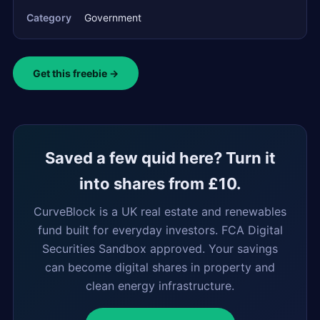
Category
Government
Get this freebie →
Saved a few quid here? Turn it
into shares from £10.
CurveBlock is a UK real estate and renewables
fund built for everyday investors. FCA Digital
Securities Sandbox approved. Your savings
can become digital shares in property and
clean energy infrastructure.