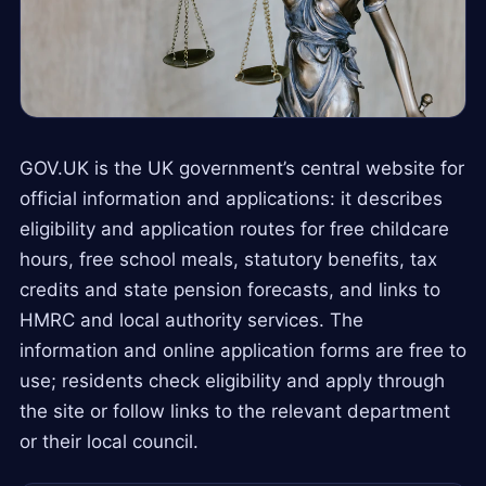
GOV.UK is the UK government’s central website for
official information and applications: it describes
eligibility and application routes for free childcare
hours, free school meals, statutory benefits, tax
credits and state pension forecasts, and links to
HMRC and local authority services. The
information and online application forms are free to
use; residents check eligibility and apply through
the site or follow links to the relevant department
or their local council.