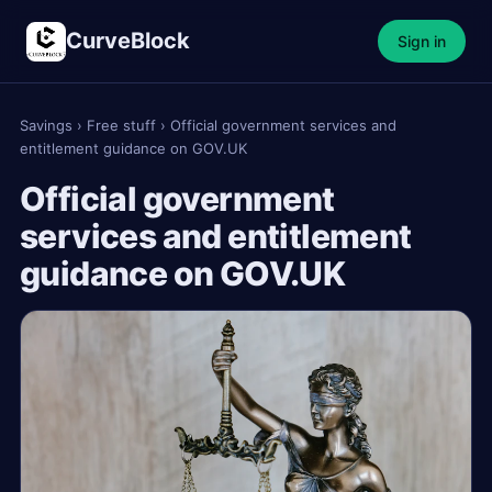
CurveBlock
Sign in
Savings
›
Free stuff
›
Official government services and
entitlement guidance on GOV.UK
Official government
services and entitlement
guidance on GOV.UK