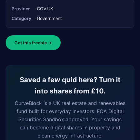
Provider
GOV.UK
Category
Government
Get this freebie →
Saved a few quid here? Turn it
into shares from £10.
CurveBlock is a UK real estate and renewables
fund built for everyday investors. FCA Digital
Securities Sandbox approved. Your savings
can become digital shares in property and
clean energy infrastructure.