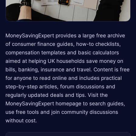
MoneySavingExpert provides a large free archive
of consumer finance guides, how-to checklists,
compensation templates and basic calculators
aimed at helping UK households save money on
bills, banking, insurance and travel. Content is free
for anyone to read online and includes practical
step-by-step articles, forum discussions and
regularly updated deals and tips. Visit the
MoneySavingExpert homepage to search guides,
use free tools and join community discussions
without cost.