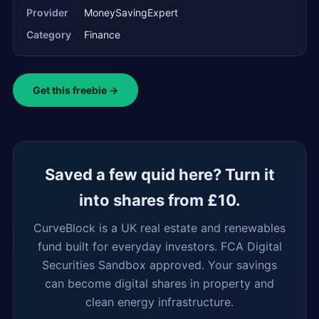
Provider
MoneySavingExpert
Category
Finance
Get this freebie →
Saved a few quid here? Turn it
into shares from £10.
CurveBlock is a UK real estate and renewables
fund built for everyday investors. FCA Digital
Securities Sandbox approved. Your savings
can become digital shares in property and
clean energy infrastructure.