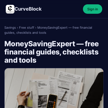
CurveBlock
Sign in
Savings
›
Free stuff
›
MoneySavingExpert — free financial
guides, checklists and tools
MoneySavingExpert — free
financial guides, checklists
and tools