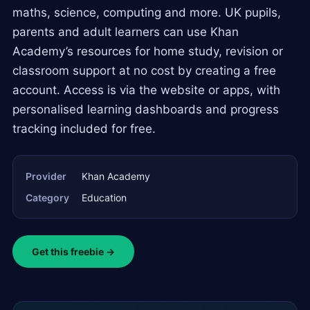
maths, science, computing and more. UK pupils,
parents and adult learners can use Khan
Academy’s resources for home study, revision or
classroom support at no cost by creating a free
account. Access is via the website or apps, with
personalised learning dashboards and progress
tracking included for free.
Provider
Khan Academy
Category
Education
Get this freebie →