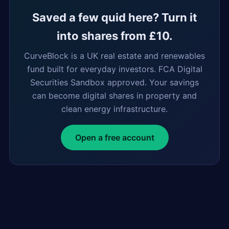
Saved a few quid here? Turn it
into shares from £10.
CurveBlock is a UK real estate and renewables
fund built for everyday investors. FCA Digital
Securities Sandbox approved. Your savings
can become digital shares in property and
clean energy infrastructure.
Open a free account