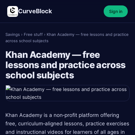
CurveBlock
Sign in
Savings
›
Free stuff
›
Khan Academy — free lessons and practice
across school subjects
Khan Academy — free
lessons and practice across
school subjects
Khan Academy is a non‑profit platform offering
free, curriculum‑aligned lessons, practice exercises
and instructional videos for learners of all ages in