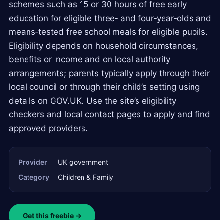
schemes such as 15 or 30 hours of free early
education for eligible three‑ and four‑year‑olds and
means‑tested free school meals for eligible pupils.
Eligibility depends on household circumstances,
benefits or income and on local authority
arrangements; parents typically apply through their
local council or through their child’s setting using
details on GOV.UK. Use the site’s eligibility
checkers and local contact pages to apply and find
approved providers.
Provider
UK government
Category
Children & Family
Get this freebie →