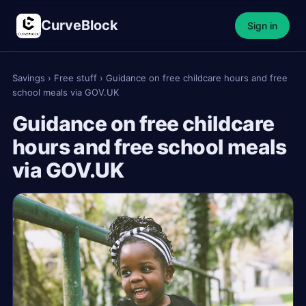
CurveBlock
Sign in
Savings
›
Free stuff
›
Guidance on free childcare hours and free
school meals via GOV.UK
Guidance on free childcare
hours and free school meals
via GOV.UK