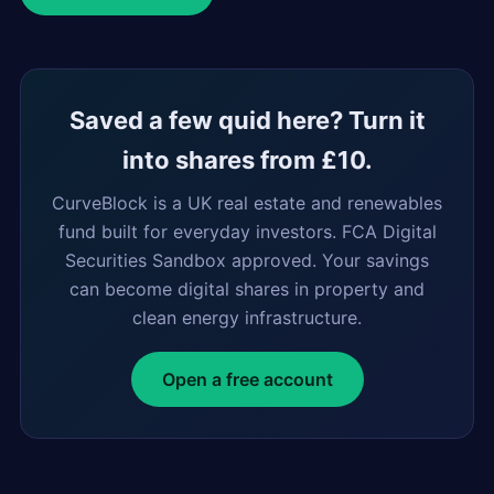
Saved a few quid here? Turn it
into shares from £10.
CurveBlock is a UK real estate and renewables
fund built for everyday investors. FCA Digital
Securities Sandbox approved. Your savings
can become digital shares in property and
clean energy infrastructure.
Open a free account