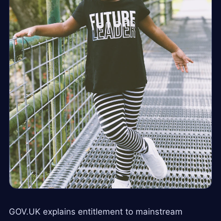
GOV.UK explains entitlement to mainstream