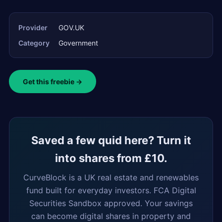
Provider
GOV.UK
Category
Government
Get this freebie →
Saved a few quid here? Turn it
into shares from £10.
CurveBlock is a UK real estate and renewables
fund built for everyday investors. FCA Digital
Securities Sandbox approved. Your savings
can become digital shares in property and