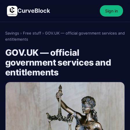
CurveBlock
Sign in
Savings
›
Free stuff
›
GOV.UK — official government services and
entitlements
GOV.UK — official
government services and
entitlements