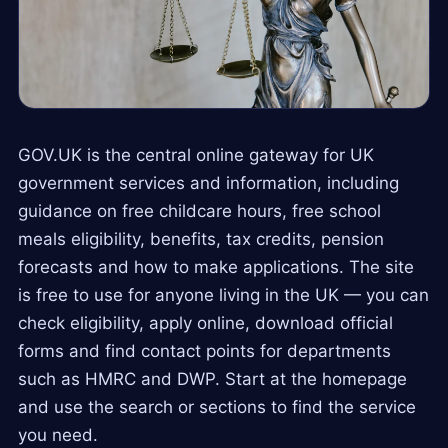
GOV.UK is the central online gateway for UK
government services and information, including
guidance on free childcare hours, free school
meals eligibility, benefits, tax credits, pension
forecasts and how to make applications. The site
is free to use for anyone living in the UK — you can
check eligibility, apply online, download official
forms and find contact points for departments
such as HMRC and DWP. Start at the homepage
and use the search or sections to find the service
you need.