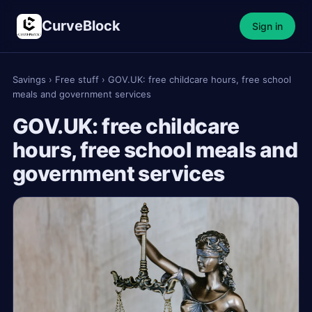
CurveBlock
Sign in
Savings
›
Free stuff
›
GOV.UK: free childcare hours, free school
meals and government services
GOV.UK: free childcare
hours, free school meals and
government services