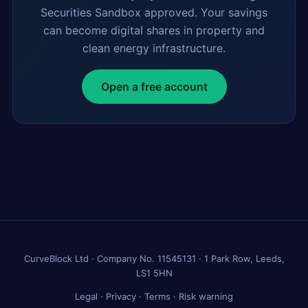
Securities Sandbox approved. Your savings
can become digital shares in property and
clean energy infrastructure.
Open a free account
CurveBlock Ltd · Company No. 11545131 · 1 Park Row, Leeds,
LS1 5HN
Legal
·
Privacy
·
Terms
·
Risk warning