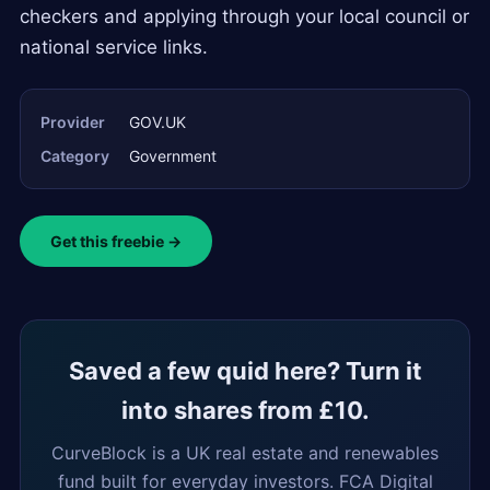
checkers and applying through your local council or
national service links.
Provider
GOV.UK
Category
Government
Get this freebie →
Saved a few quid here? Turn it
into shares from £10.
CurveBlock is a UK real estate and renewables
fund built for everyday investors. FCA Digital