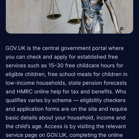
GOV.UK is the central government portal where
you can check and apply for established free
services such as 15–30 free childcare hours for
eligible children, free school meals for children in
low-income households, state pension forecasts
and HMRC online help for tax and benefits. Who
qualifies varies by scheme — eligibility checkers
and application forms are on the site and require
basic details about your household, income and
the child’s age. Access is by visiting the relevant
service page on GOV.UK, completing the online