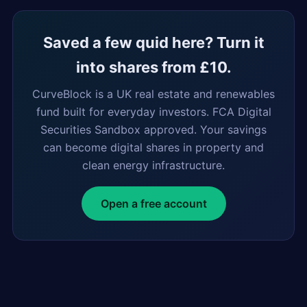
Saved a few quid here? Turn it
into shares from £10.
CurveBlock is a UK real estate and renewables
fund built for everyday investors. FCA Digital
Securities Sandbox approved. Your savings
can become digital shares in property and
clean energy infrastructure.
Open a free account