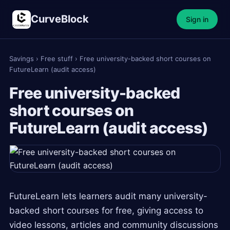
CurveBlock
Sign in
Savings
›
Free stuff
›
Free university-backed short courses on
FutureLearn (audit access)
Free university-backed
short courses on
FutureLearn (audit access)
FutureLearn lets learners audit many university-
backed short courses for free, giving access to
video lessons, articles and community discussions