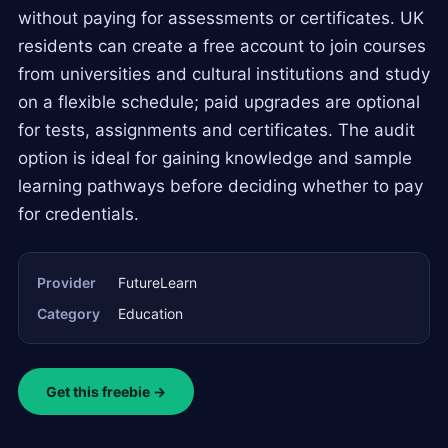
without paying for assessments or certificates. UK
residents can create a free account to join courses
from universities and cultural institutions and study
on a flexible schedule; paid upgrades are optional
for tests, assignments and certificates. The audit
option is ideal for gaining knowledge and sample
learning pathways before deciding whether to pay
for credentials.
Provider
FutureLearn
Category
Education
Get this freebie →