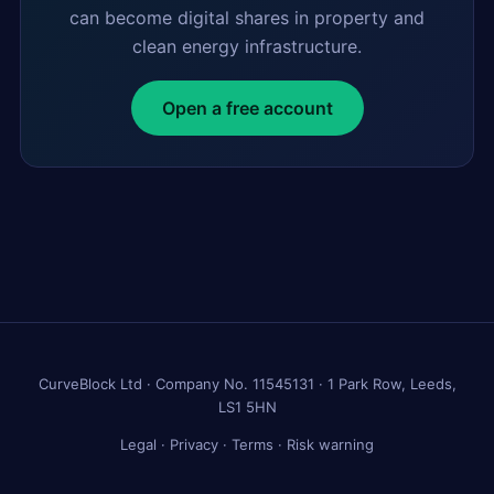
can become digital shares in property and
clean energy infrastructure.
Open a free account
CurveBlock Ltd · Company No. 11545131 · 1 Park Row, Leeds,
LS1 5HN
Legal
·
Privacy
·
Terms
·
Risk warning