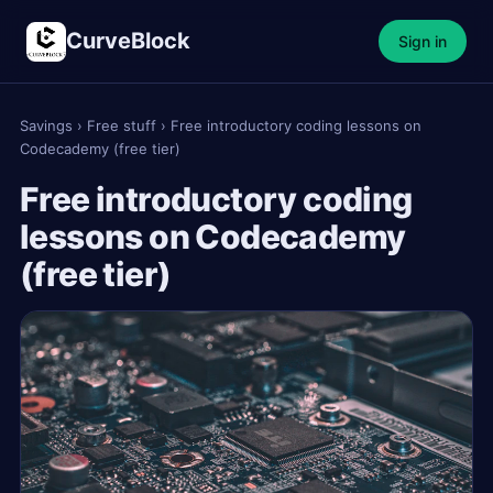
CurveBlock
Sign in
Savings
›
Free stuff
›
Free introductory coding lessons on
Codecademy (free tier)
Free introductory coding
lessons on Codecademy
(free tier)