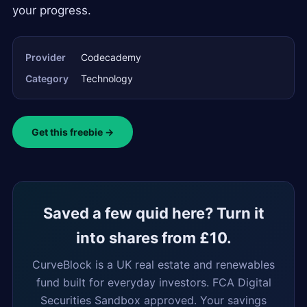
your progress.
Provider
Codecademy
Category
Technology
Get this freebie →
Saved a few quid here? Turn it
into shares from £10.
CurveBlock is a UK real estate and renewables
fund built for everyday investors. FCA Digital
Securities Sandbox approved. Your savings