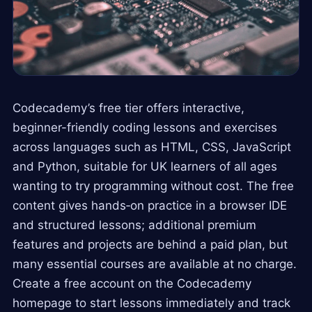
Codecademy’s free tier offers interactive,
beginner-friendly coding lessons and exercises
across languages such as HTML, CSS, JavaScript
and Python, suitable for UK learners of all ages
wanting to try programming without cost. The free
content gives hands‑on practice in a browser IDE
and structured lessons; additional premium
features and projects are behind a paid plan, but
many essential courses are available at no charge.
Create a free account on the Codecademy
homepage to start lessons immediately and track