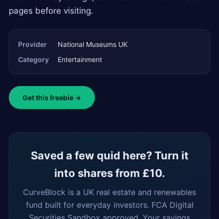
pages before visiting.
Provider
National Museums UK
Category
Entertainment
Get this freebie →
Saved a few quid here? Turn it
into shares from £10.
CurveBlock is a UK real estate and renewables
fund built for everyday investors. FCA Digital
Securities Sandbox approved. Your savings