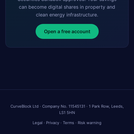
can become digital shares in property and
clean energy infrastructure.
Open a free account
CurveBlock Ltd · Company No. 11545131 · 1 Park Row, Leeds,
LS1 5HN
Legal
·
Privacy
·
Terms
·
Risk warning