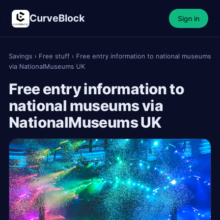
CurveBlock
Sign in
Savings
›
Free stuff
›
Free entry information to national museums
via NationalMuseums UK
Free entry information to
national museums via
NationalMuseums UK