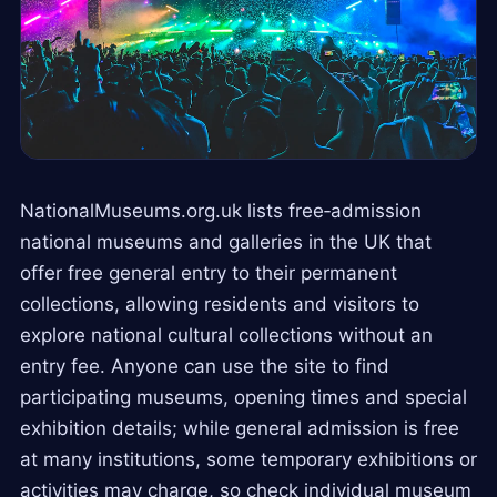
NationalMuseums.org.uk lists free‑admission
national museums and galleries in the UK that
offer free general entry to their permanent
collections, allowing residents and visitors to
explore national cultural collections without an
entry fee. Anyone can use the site to find
participating museums, opening times and special
exhibition details; while general admission is free
at many institutions, some temporary exhibitions or
activities may charge, so check individual museum