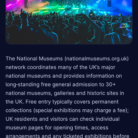
The National Museums (nationalmuseums.org.uk)
network coordinates many of the UK’s major
national museums and provides information on
long‑standing free general admission to 30+
national museums, galleries and historic sites in
the UK. Free entry typically covers permanent
collections (special exhibitions may charge a fee);
UK residents and visitors can check individual
museum pages for opening times, access
arrangements and any ticketed exhibitions before