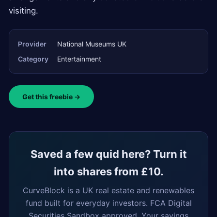
visiting.
Provider
National Museums UK
Category
Entertainment
Get this freebie →
Saved a few quid here? Turn it
into shares from £10.
CurveBlock is a UK real estate and renewables
fund built for everyday investors. FCA Digital
Securities Sandbox approved. Your savings