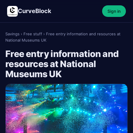
CurveBlock
Sign in
Savings
›
Free stuff
›
Free entry information and resources at
National Museums UK
Free entry information and
resources at National
Museums UK