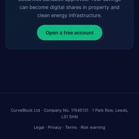
can become digital shares in property and
clean energy infrastructure.
Open a free account
CurveBlock Ltd · Company No. 11545131 · 1 Park Row, Leeds,
LS1 5HN
Legal
·
Privacy
·
Terms
·
Risk warning