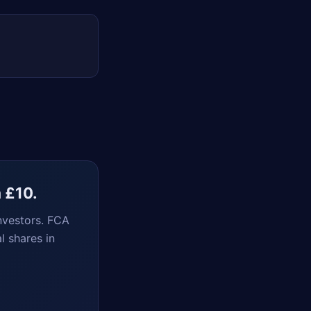
m £10.
nvestors. FCA
l shares in