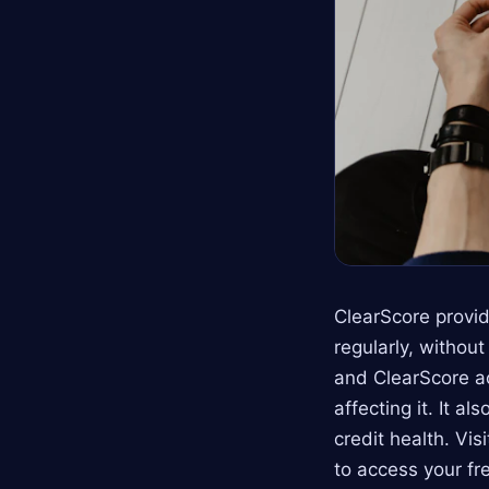
ClearScore provid
regularly, withou
and ClearScore ac
affecting it. It a
credit health. Vis
to access your fr