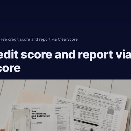
Free credit score and report via ClearScore
edit score and report vi
core