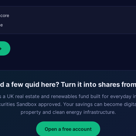
Score
ce
→
 a few quid here? Turn it into shares fro
s a UK real estate and renewables fund built for everyday i
curities Sandbox approved. Your savings can become digita
property and clean energy infrastructure.
Open a free account