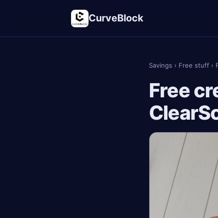
CurveBlock
Savings
›
Free stuff
›
Free cr
ClearS