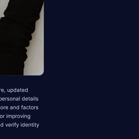
ore, updated
personal details
ore and factors
for improving
d verify identity