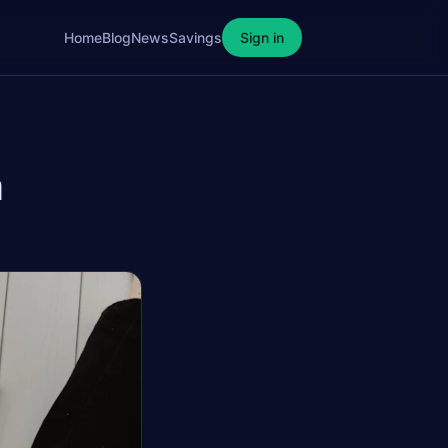
Home
Blog
News
Savings
Sign in
a