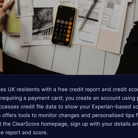
es UK residents with a free credit report and credit sc
t requiring a payment card; you create an account using 
cesses credit file data to show your Experian-based sc
lso offers tools to monitor changes and personalised tips 
it the ClearScore homepage, sign up with your details an
ee report and score.