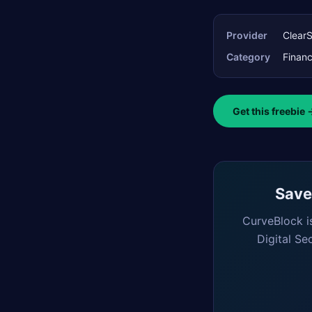
Provider
Clear
Category
Finan
Get this freebie 
Saved
CurveBlock i
Digital Se