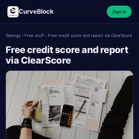
CurveBlock
Sign in
Savings
›
Free stuff
›
Free credit score and report via ClearScore
Free credit score and report
via ClearScore