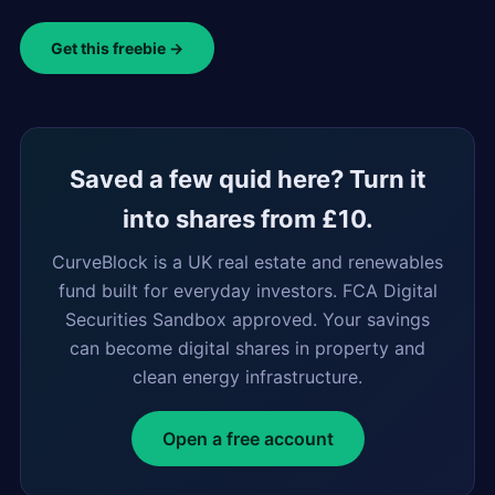
Get this freebie →
Saved a few quid here? Turn it
into shares from £10.
CurveBlock is a UK real estate and renewables
fund built for everyday investors. FCA Digital
Securities Sandbox approved. Your savings
can become digital shares in property and
clean energy infrastructure.
Open a free account