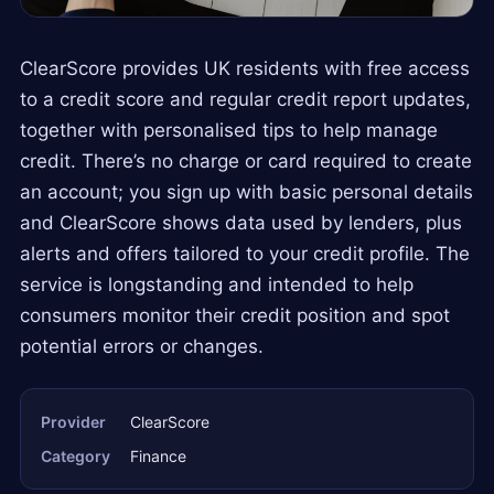
ClearScore provides UK residents with free access
to a credit score and regular credit report updates,
together with personalised tips to help manage
credit. There’s no charge or card required to create
an account; you sign up with basic personal details
and ClearScore shows data used by lenders, plus
alerts and offers tailored to your credit profile. The
service is longstanding and intended to help
consumers monitor their credit position and spot
potential errors or changes.
Provider
ClearScore
Category
Finance