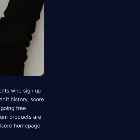
dents who sign up
it history, score
ngoing free
ium products are
arScore homepage