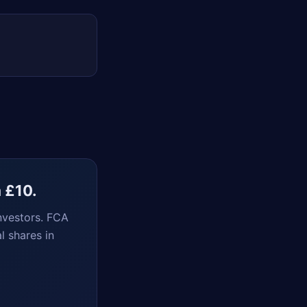
m £10.
nvestors. FCA
l shares in