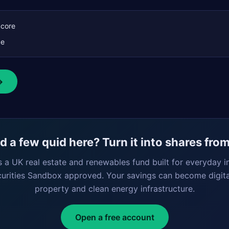
Score
ce
→
 a few quid here? Turn it into shares fro
s a UK real estate and renewables fund built for everyday i
curities Sandbox approved. Your savings can become digita
property and clean energy infrastructure.
Open a free account