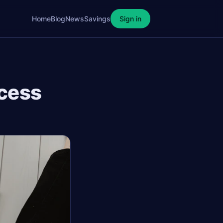
Home
Blog
News
Savings
Sign in
ccess