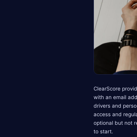
ClearScore provid
with an email add
drivers and perso
access and regula
optional but not 
to start.