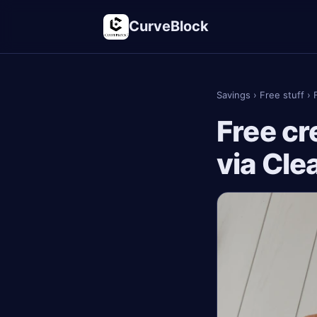
CurveBlock
Savings
›
Free stuff
›
Free cr
via Cle