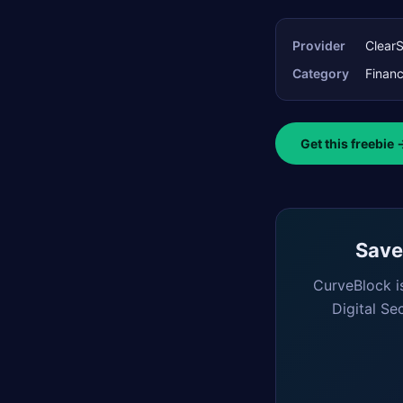
Provider
Clear
Category
Finan
Get this freebie 
Saved
CurveBlock i
Digital Se