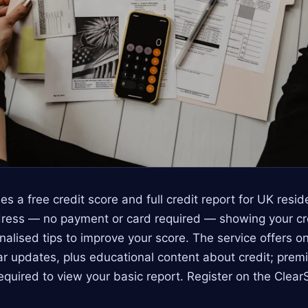
es a free credit score and full credit report for UK resi
ress — no payment or card required — showing your cred
nalised tips to improve your score. The service offers o
r updates, plus educational content about credit; prem
required to view your basic report. Register on the Cle