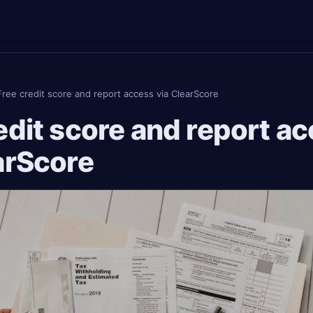
Free credit score and report access via ClearScore
edit score and report a
arScore