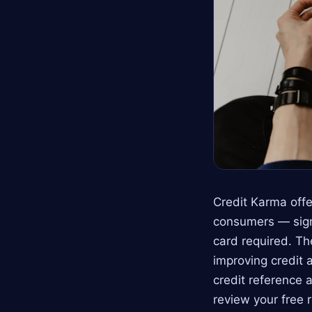
Credit Karma offe
consumers — sign
card required. Th
improving credit a
credit reference 
review your free 