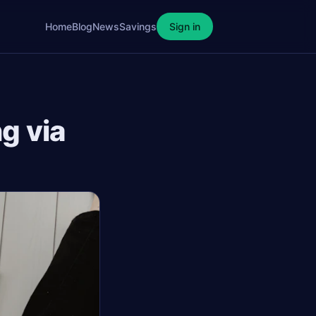
Home
Blog
News
Savings
Sign in
g via