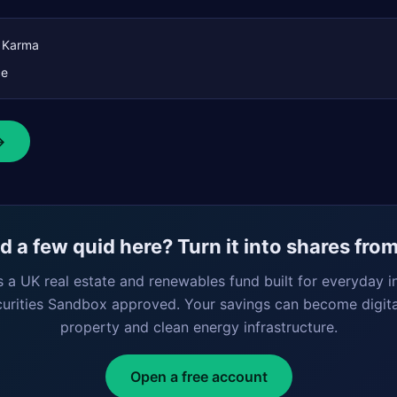
t Karma
ce
→
 a few quid here? Turn it into shares fro
s a UK real estate and renewables fund built for everyday i
curities Sandbox approved. Your savings can become digita
property and clean energy infrastructure.
Open a free account