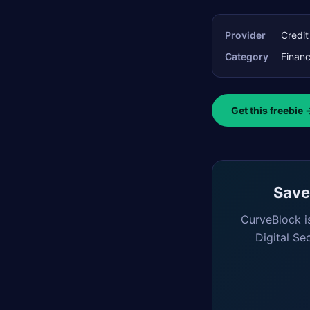
Provider
Credi
Category
Finan
Get this freebie 
Saved
CurveBlock i
Digital Se