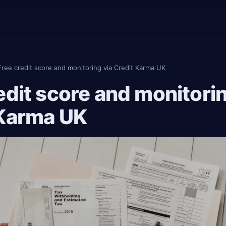
Free credit score and monitoring via Credit Karma UK
edit score and monitorin
 Karma UK