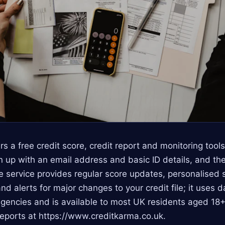
rs a free credit score, credit report and monitoring tool
 up with an email address and basic ID details, and th
e service provides regular score updates, personalised 
nd alerts for major changes to your credit file; it uses 
agencies and is available to most UK residents aged 18+
reports at https://www.creditkarma.co.uk.