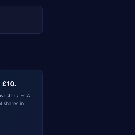
m £10.
nvestors. FCA
l shares in