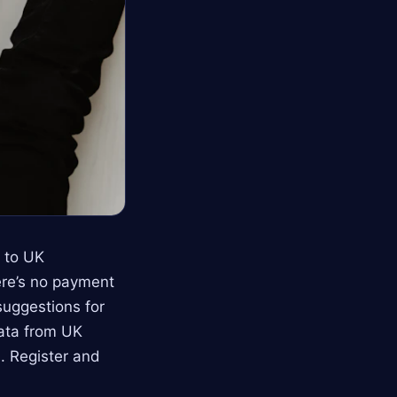
s to UK
ere’s no payment
suggestions for
data from UK
. Register and