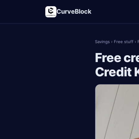
CurveBlock
Savings
›
Free stuff
›
Free cr
Credit