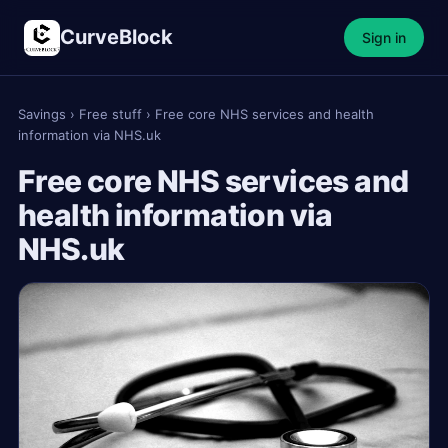
CurveBlock
Sign in
Savings
›
Free stuff
›
Free core NHS services and health
information via NHS.uk
Free core NHS services and
health information via
NHS.uk