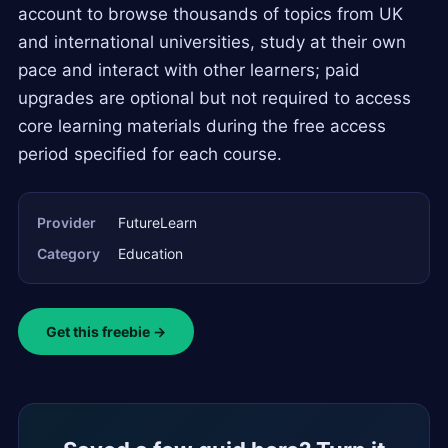
account to browse thousands of topics from UK
and international universities, study at their own
pace and interact with other learners; paid
upgrades are optional but not required to access
core learning materials during the free access
period specified for each course.
Provider
FutureLearn
Category
Education
Get this freebie →