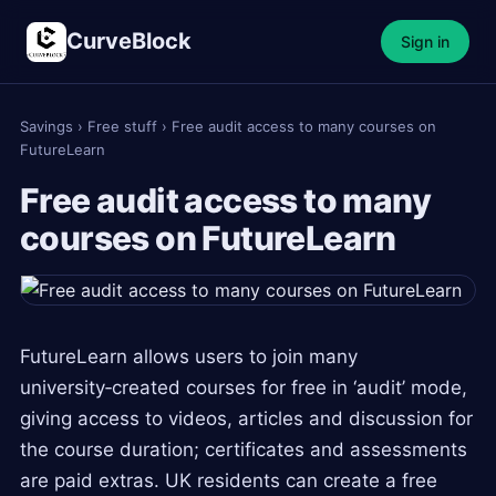
CurveBlock
Sign in
Savings
›
Free stuff
›
Free audit access to many courses on
FutureLearn
Free audit access to many
courses on FutureLearn
FutureLearn allows users to join many
university‑created courses for free in ‘audit’ mode,
giving access to videos, articles and discussion for
the course duration; certificates and assessments
are paid extras. UK residents can create a free