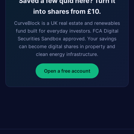
Saved a few quid here? Turn it
into shares from £10.
CurveBlock is a UK real estate and renewables
fund built for everyday investors. FCA Digital
Securities Sandbox approved. Your savings
can become digital shares in property and
clean energy infrastructure.
Open a free account