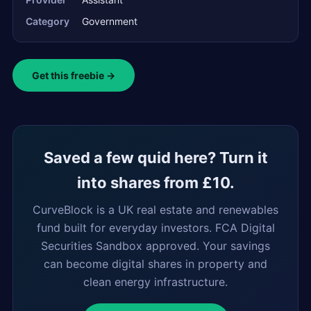
Category
Government
Get this freebie →
Saved a few quid here? Turn it
into shares from £10.
CurveBlock is a UK real estate and renewables
fund built for everyday investors. FCA Digital
Securities Sandbox approved. Your savings
can become digital shares in property and
clean energy infrastructure.