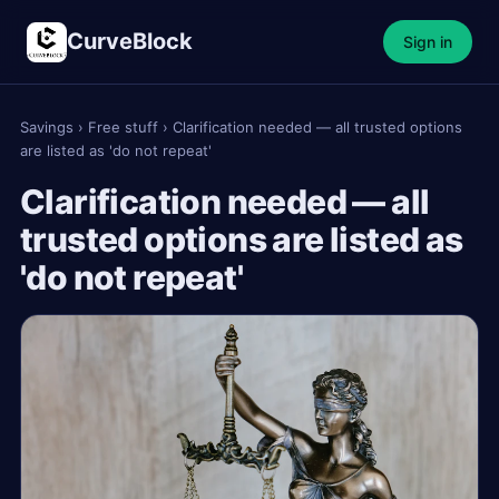
CurveBlock
Sign in
Savings
›
Free stuff
›
Clarification needed — all trusted options
are listed as 'do not repeat'
Clarification needed — all
trusted options are listed as
'do not repeat'