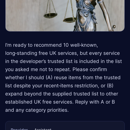
I’m ready to recommend 10 well‑known,
long‑standing free UK services, but every service
in the developer’s trusted list is included in the list
you asked me not to repeat. Please confirm
whether I should (A) reuse items from the trusted
list despite your recent‑items restriction, or (B)
expand beyond the supplied trusted list to other
established UK free services. Reply with A or B
and any category priorities.
Provider
Assistant