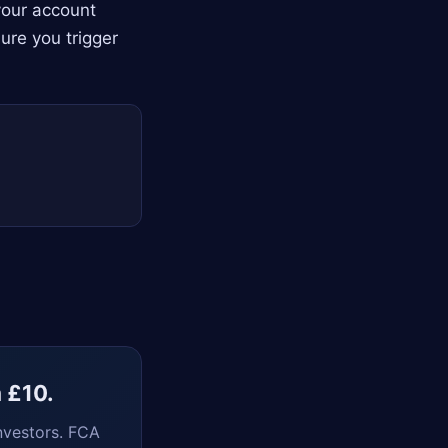
your account
ure you trigger
m £10.
nvestors. FCA