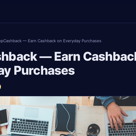
opCashback — Earn Cashback on Everyday Purchases
hback — Earn Cashbac
ay Purchases