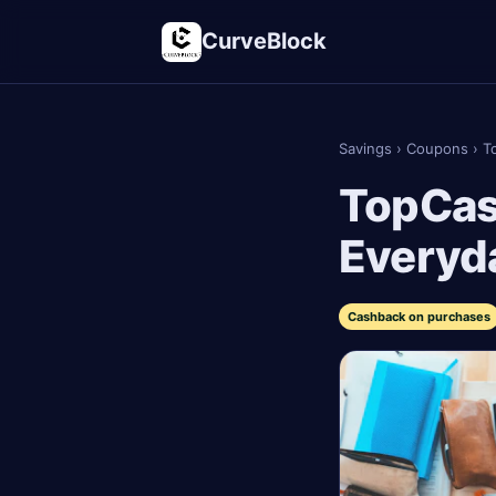
CurveBlock
Savings
›
Coupons
›
T
TopCas
Everyd
Cashback on purchases