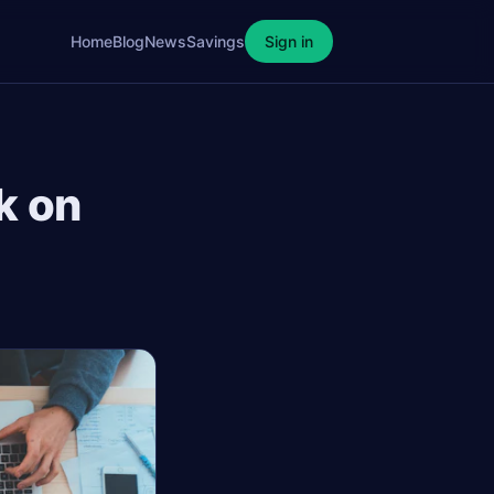
Home
Blog
News
Savings
Sign in
k on