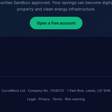
curities Sandbox approved. Your savings can become digita
property and clean energy infrastructure.
Open a free account
CurveBlock Ltd · Company No. 11545131 · 1 Park Row, Leeds, LS1 5HN
Legal
·
Privacy
·
Terms
·
Risk warning