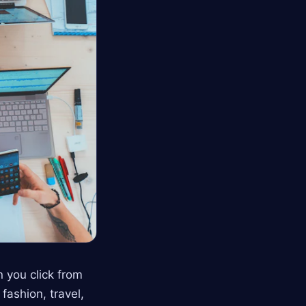
 you click from
fashion, travel,