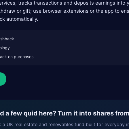
rvices, tracks transactions and deposits earnings into 
hdraw or gift; use browser extensions or the app to ens
ck automatically.
shback
ology
ack on purchases
 a few quid here? Turn it into shares fro
s a UK real estate and renewables fund built for everyday i