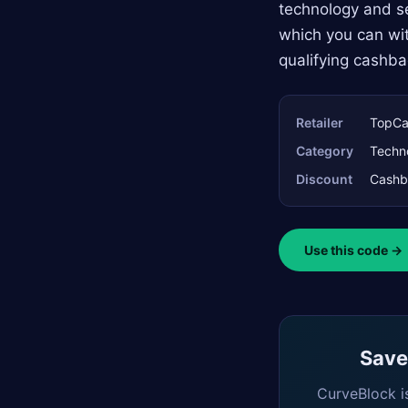
technology and se
which you can wit
qualifying cashba
Retailer
TopCa
Category
Techn
Discount
Cashb
Use this code →
Saved
CurveBlock i