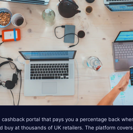
 cashback portal that pays you a percentage back when
nd buy at thousands of UK retailers. The platform covers 