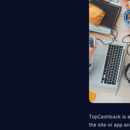
TopCashback is a
the site or app a