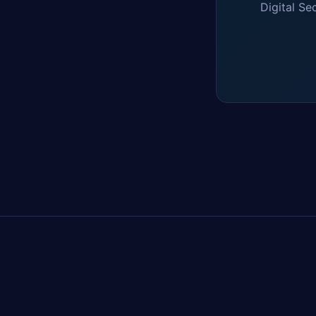
Digital Se