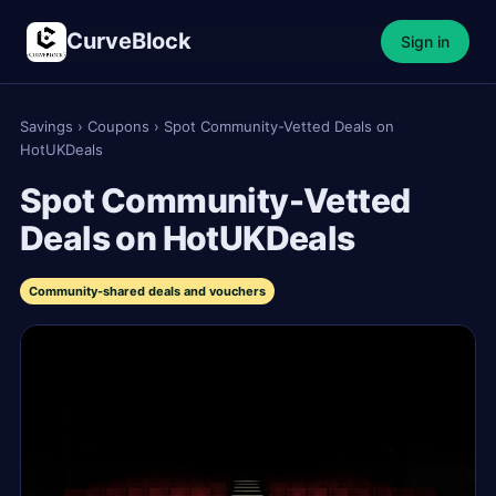
CurveBlock
Sign in
Savings
›
Coupons
›
Spot Community-Vetted Deals on
HotUKDeals
Spot Community-Vetted
Deals on HotUKDeals
Community-shared deals and vouchers