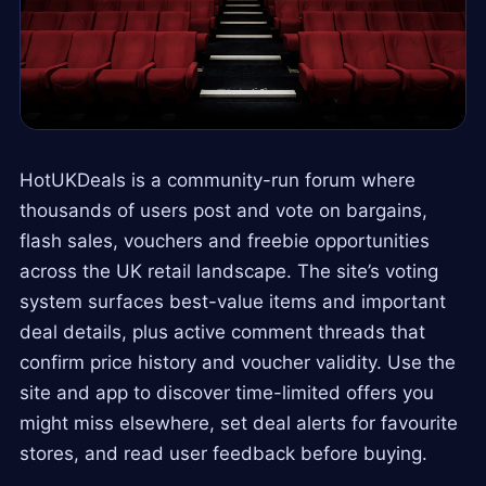
HotUKDeals is a community-run forum where
thousands of users post and vote on bargains,
flash sales, vouchers and freebie opportunities
across the UK retail landscape. The site’s voting
system surfaces best-value items and important
deal details, plus active comment threads that
confirm price history and voucher validity. Use the
site and app to discover time-limited offers you
might miss elsewhere, set deal alerts for favourite
stores, and read user feedback before buying.