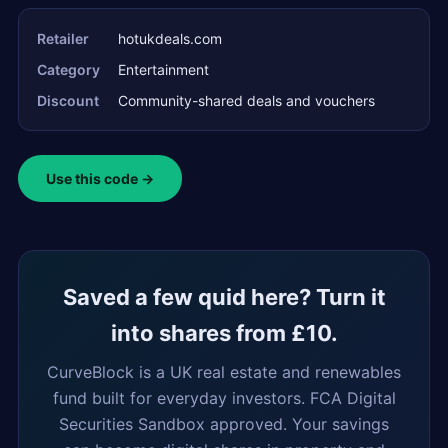
Retailer
hotukdeals.com
Category
Entertainment
Discount
Community-shared deals and vouchers
Use this code →
Saved a few quid here? Turn it
into shares from £10.
CurveBlock is a UK real estate and renewables
fund built for everyday investors. FCA Digital
Securities Sandbox approved. Your savings