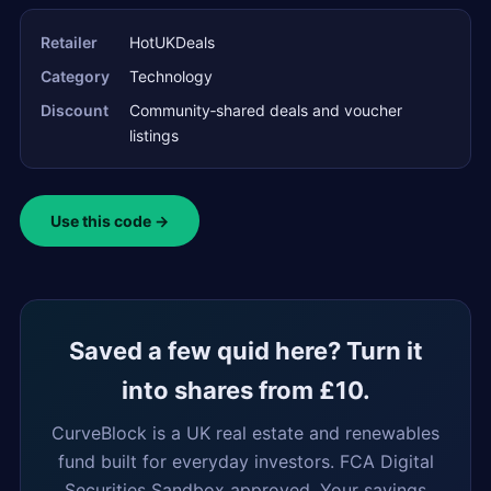
Retailer
HotUKDeals
Category
Technology
Discount
Community‑shared deals and voucher
listings
Use this code →
Saved a few quid here? Turn it
into shares from £10.
CurveBlock is a UK real estate and renewables
fund built for everyday investors. FCA Digital
Securities Sandbox approved. Your savings