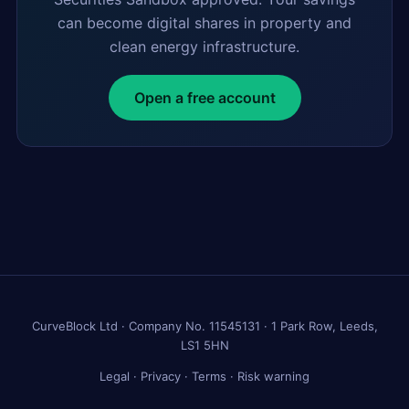
can become digital shares in property and
clean energy infrastructure.
Open a free account
CurveBlock Ltd · Company No. 11545131 · 1 Park Row, Leeds,
LS1 5HN
Legal
·
Privacy
·
Terms
·
Risk warning