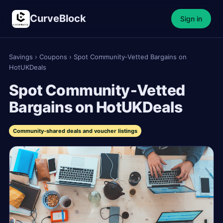
CurveBlock
Sign in
Savings
›
Coupons
›
Spot Community‑Vetted Bargains on
HotUKDeals
Spot Community‑Vetted
Bargains on HotUKDeals
Community‑shared deals and voucher listings