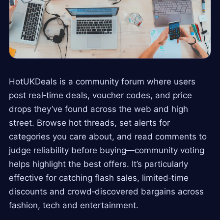
HotUKDeals is a community forum where users
post real‑time deals, voucher codes, and price
drops they’ve found across the web and high
street. Browse hot threads, set alerts for
categories you care about, and read comments to
judge reliability before buying—community voting
helps highlight the best offers. It’s particularly
effective for catching flash sales, limited‑time
discounts and crowd‑discovered bargains across
fashion, tech and entertainment.