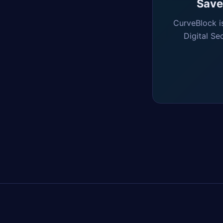
Saved
CurveBlock i
Digital Se