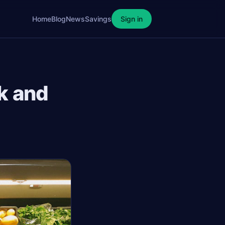
Home
Blog
News
Savings
Sign in
k and