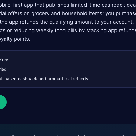
ile-first app that publishes limited-time cashback dea
rial offers on grocery and household items; you purchas
the app refunds the qualifying amount to your account. It
ts or reducing weekly food bills by stacking app refunds
yalty points.
mium
ies
t-based cashback and product trial refunds