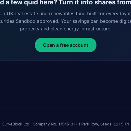
 a few quid here? Turn it into shares fro
s a UK real estate and renewables fund built for everyday i
curities Sandbox approved. Your savings can become digita
property and clean energy infrastructure.
Open a free account
CurveBlock Ltd · Company No. 11545131 · 1 Park Row, Leeds, LS1 5HN