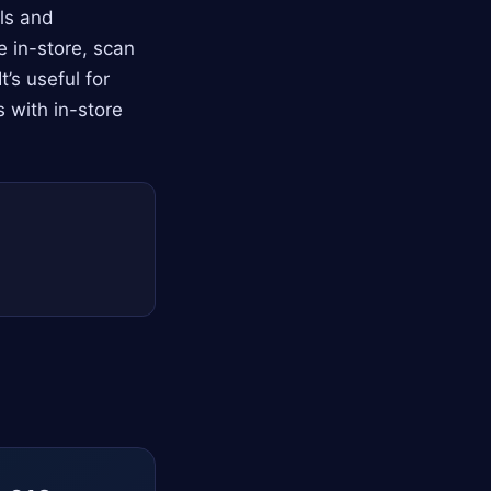
ls and
e in-store, scan
’s useful for
 with in-store