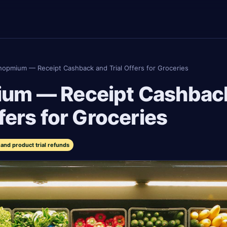
hopmium — Receipt Cashback and Trial Offers for Groceries
um — Receipt Cashbac
ffers for Groceries
and product trial refunds