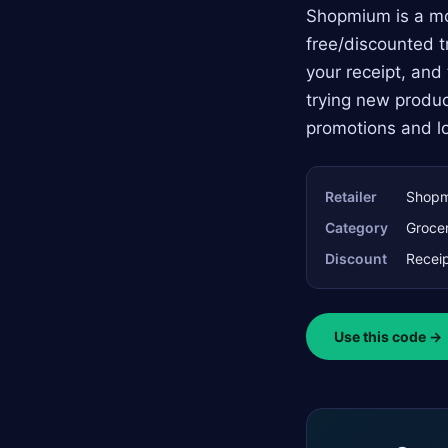
Shopmium is a mob
free/discounted t
your receipt, and 
trying new produc
promotions and lo
Retailer
Shop
Category
Grocer
Discount
Receip
Use this code →