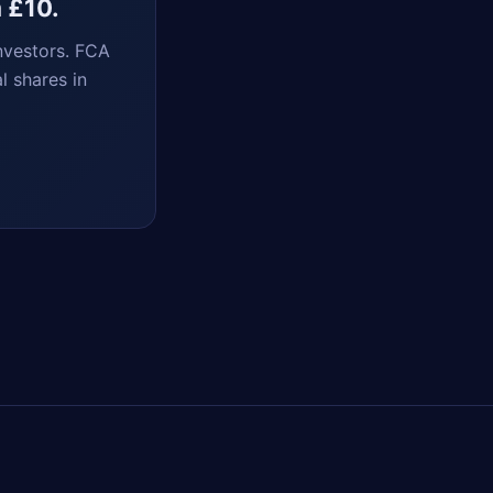
m £10.
nvestors. FCA
l shares in