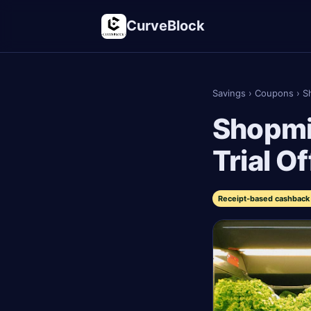
CurveBlock
Savings
›
Coupons
›
S
Shopmi
Trial O
Receipt-based cashback 