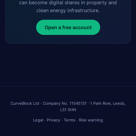
can become digital shares in property and
clean energy infrastructure.
Open a free account
CurveBlock Ltd · Company No. 11545131 · 1 Park Row, Leeds,
LS1 5HN
Legal
·
Privacy
·
Terms
·
Risk warning