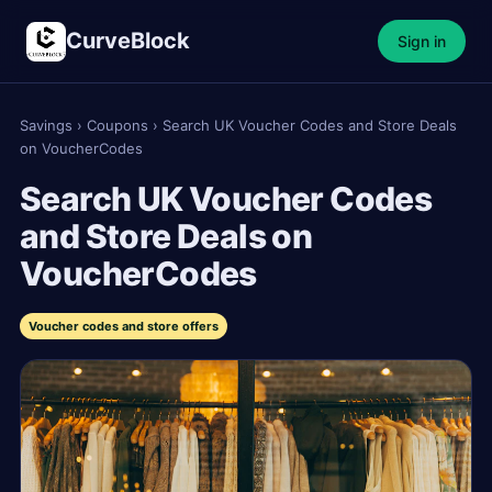
CurveBlock
Sign in
Savings
›
Coupons
›
Search UK Voucher Codes and Store Deals
on VoucherCodes
Search UK Voucher Codes
and Store Deals on
VoucherCodes
Voucher codes and store offers