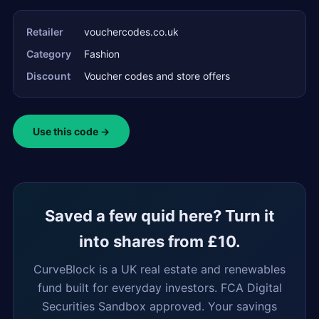
Retailer
vouchercodes.co.uk
Category
Fashion
Discount
Voucher codes and store offers
Use this code →
Saved a few quid here? Turn it
into shares from £10.
CurveBlock is a UK real estate and renewables
fund built for everyday investors. FCA Digital
Securities Sandbox approved. Your savings