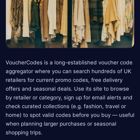
VoucherCodes is a long-established voucher code
aggregator where you can search hundreds of UK
retailers for current promo codes, free delivery
offers and seasonal deals. Use its site to browse
by retailer or category, sign up for email alerts and
check curated collections (e.g. fashion, travel or
home) to spot valid codes before you buy — useful
when planning larger purchases or seasonal
shopping trips.