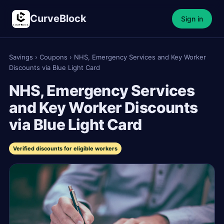
CurveBlock
Sign in
Savings
›
Coupons
›
NHS, Emergency Services and Key Worker
Discounts via Blue Light Card
NHS, Emergency Services
and Key Worker Discounts
via Blue Light Card
Verified discounts for eligible workers