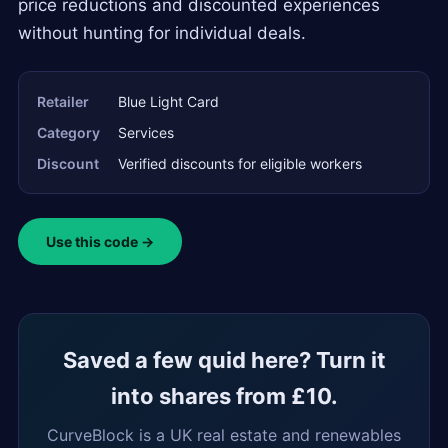
price reductions and discounted experiences
without hunting for individual deals.
Retailer
Blue Light Card
Category
Services
Discount
Verified discounts for eligible workers
Use this code →
Saved a few quid here? Turn it
into shares from £10.
CurveBlock is a UK real estate and renewables