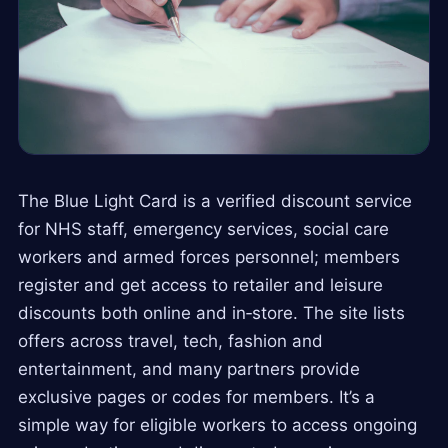
The Blue Light Card is a verified discount service
for NHS staff, emergency services, social care
workers and armed forces personnel; members
register and get access to retailer and leisure
discounts both online and in‑store. The site lists
offers across travel, tech, fashion and
entertainment, and many partners provide
exclusive pages or codes for members. It’s a
simple way for eligible workers to access ongoing