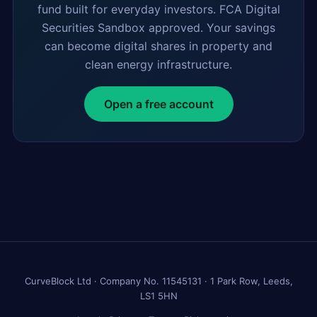
fund built for everyday investors. FCA Digital
Securities Sandbox approved. Your savings
can become digital shares in property and
clean energy infrastructure.
Open a free account
CurveBlock Ltd · Company No. 11545131 · 1 Park Row, Leeds,
LS1 5HN