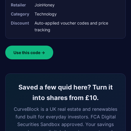
Retailer
JoinHoney
Category
Technology
Discount
Auto-applied voucher codes and price
tracking
Use this code →
Saved a few quid here? Turn it
into shares from £10.
CurveBlock is a UK real estate and renewables
fund built for everyday investors. FCA Digital
Securities Sandbox approved. Your savings