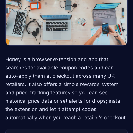
Honey is a browser extension and app that
searches for available coupon codes and can
auto-apply them at checkout across many UK
retailers. It also offers a simple rewards system
and price-tracking features so you can see
historical price data or set alerts for drops; install
the extension and let it attempt codes
automatically when you reach a retailer’s checkout.