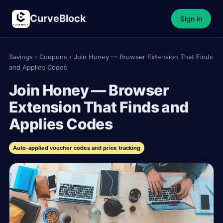
CurveBlock
Sign in
Savings
›
Coupons
›
Join Honey — Browser Extension That Finds
and Applies Codes
Join Honey — Browser
Extension That Finds and
Applies Codes
Auto-applied voucher codes and price tracking