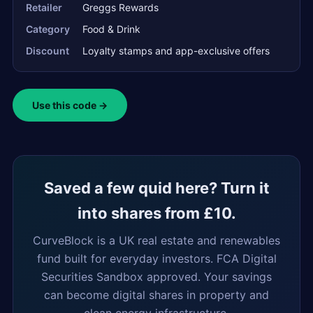
Retailer
Greggs Rewards
Category
Food & Drink
Discount
Loyalty stamps and app-exclusive offers
Use this code →
Saved a few quid here? Turn it
into shares from £10.
CurveBlock is a UK real estate and renewables
fund built for everyday investors. FCA Digital
Securities Sandbox approved. Your savings
can become digital shares in property and