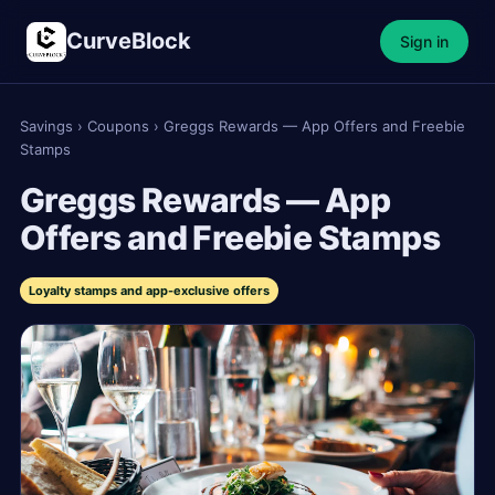
CurveBlock
Sign in
Savings
›
Coupons
›
Greggs Rewards — App Offers and Freebie
Stamps
Greggs Rewards — App
Offers and Freebie Stamps
Loyalty stamps and app-exclusive offers