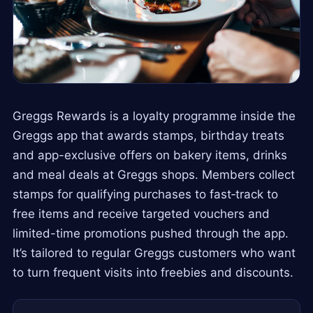
Greggs Rewards is a loyalty programme inside the
Greggs app that awards stamps, birthday treats
and app-exclusive offers on bakery items, drinks
and meal deals at Greggs shops. Members collect
stamps for qualifying purchases to fast‑track to
free items and receive targeted vouchers and
limited-time promotions pushed through the app.
It’s tailored to regular Greggs customers who want
to turn frequent visits into freebies and discounts.