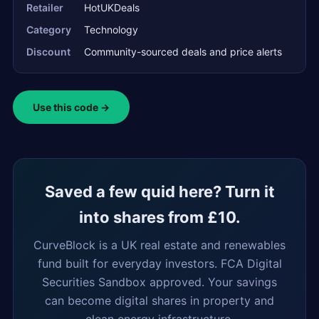
Retailer
HotUKDeals
Category
Technology
Discount
Community-sourced deals and price alerts
Use this code →
Saved a few quid here? Turn it
into shares from £10.
CurveBlock is a UK real estate and renewables
fund built for everyday investors. FCA Digital
Securities Sandbox approved. Your savings
can become digital shares in property and