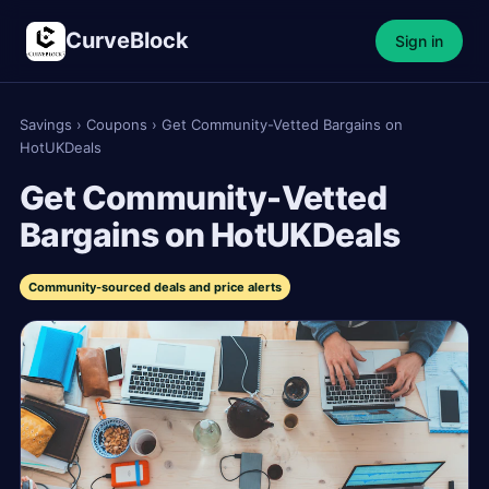
CurveBlock
Sign in
Savings
›
Coupons
›
Get Community-Vetted Bargains on
HotUKDeals
Get Community-Vetted
Bargains on HotUKDeals
Community-sourced deals and price alerts