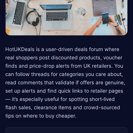
HotUKDeals is a user-driven deals forum where
real shoppers post discounted products, voucher
finds and price-drop alerts from UK retailers. You
can follow threads for categories you care about,
read comments that validate if offers are genuine,
set up alerts and find quick links to retailer pages
— it’s especially useful for spotting short‑lived
flash sales, clearance items and crowd-sourced
tips on where to buy cheaper.