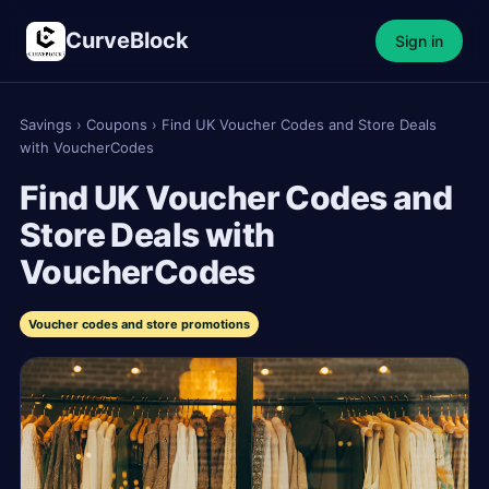
CurveBlock
Sign in
Savings
›
Coupons
›
Find UK Voucher Codes and Store Deals
with VoucherCodes
Find UK Voucher Codes and
Store Deals with
VoucherCodes
Voucher codes and store promotions