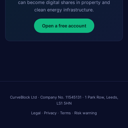
can become digital shares in property and
clean energy infrastructure.
Open a free account
CurveBlock Ltd · Company No. 11545131 · 1 Park Row, Leeds,
LS1 5HN
Legal
·
Privacy
·
Terms
·
Risk warning