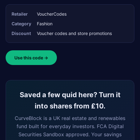
Retailer
VoucherCodes
Category
Fashion
Discount
Voucher codes and store promotions
Use this code →
Saved a few quid here? Turn it
into shares from £10.
CurveBlock is a UK real estate and renewables
fund built for everyday investors. FCA Digital
Securities Sandbox approved. Your savings