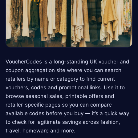
VoucherCodes is a long-standing UK voucher and
coupon aggregation site where you can search
retailers by name or category to find current
vouchers, codes and promotional links. Use it to
browse seasonal sales, printable offers and
retailer-specific pages so you can compare
available codes before you buy — it’s a quick way
to check for legitimate savings across fashion,
travel, homeware and more.