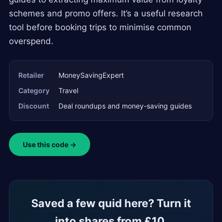
schemes and promo offers. It’s a useful research
tool before booking trips to minimise common
overspend.
Retailer
MoneySavingExpert
Category
Travel
Discount
Deal roundups and money-saving guides
Use this code →
Saved a few quid here? Turn it
into shares from £10.