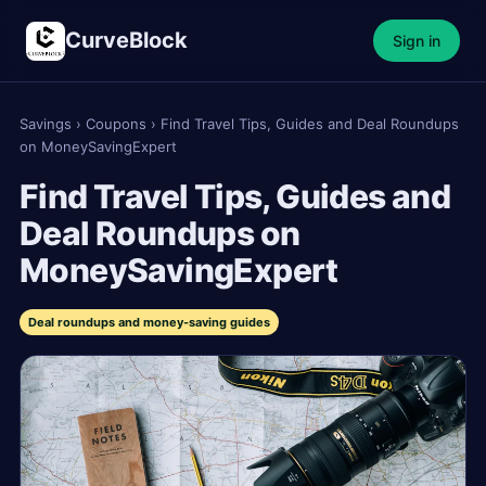
CurveBlock
Sign in
Savings
›
Coupons
›
Find Travel Tips, Guides and Deal Roundups
on MoneySavingExpert
Find Travel Tips, Guides and
Deal Roundups on
MoneySavingExpert
Deal roundups and money-saving guides