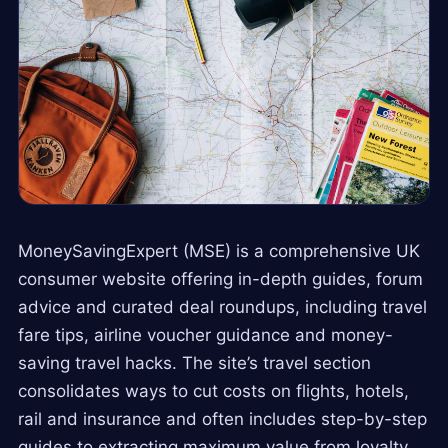
MoneySavingExpert (MSE) is a comprehensive UK
consumer website offering in-depth guides, forum
advice and curated deal roundups, including travel
fare tips, airline voucher guidance and money-
saving travel hacks. The site’s travel section
consolidates ways to cut costs on flights, hotels,
rail and insurance and often includes step-by-step
guides to extracting maximum value from loyalty