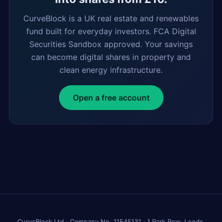
CurveBlock is a UK real estate and renewables
fund built for everyday investors. FCA Digital
Securities Sandbox approved. Your savings
can become digital shares in property and
clean energy infrastructure.
Open a free account
CurveBlock Ltd · Company No. 11545131 · 1 Park Row, Leeds,