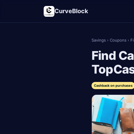
CurveBlock
Savings
›
Coupons
›
F
Find Ca
TopCa
Cashback on purchases