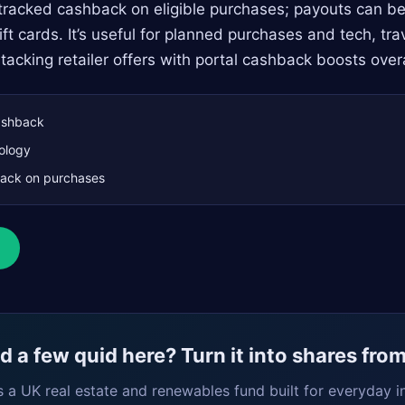
 tracked cashback on eligible purchases; payouts can b
ft cards. It’s useful for planned purchases and tech, tr
acking retailer offers with portal cashback boosts overa
shback
ology
ack on purchases
 a few quid here? Turn it into shares fro
s a UK real estate and renewables fund built for everyday i