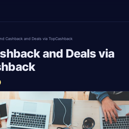
ind Cashback and Deals via TopCashback
shback and Deals via
shback