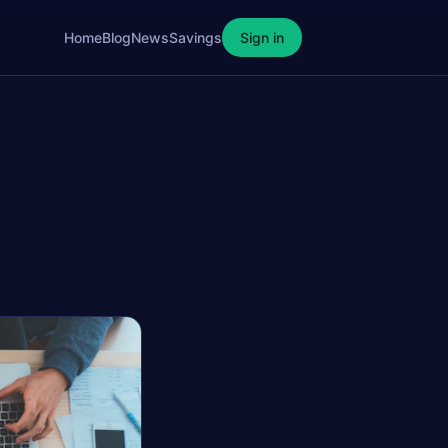
Home
Blog
News
Savings
Sign in