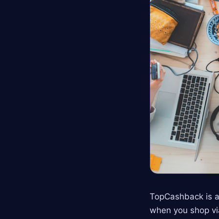
TopCashback is a
when you shop via 