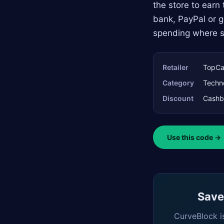
the store to earn
bank, PayPal or gi
spending where st
Retailer
TopCa
Category
Techn
Discount
Cashb
Use this code →
Saved
CurveBlock i