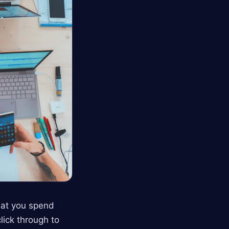
hat you spend
click through to