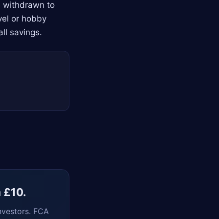
e withdrawn to
avel or hobby
ll savings.
m £10.
nvestors. FCA