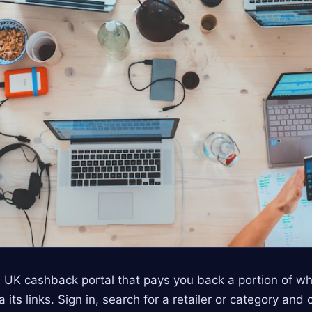
 UK cashback portal that pays you back a portion of w
its links. Sign in, search for a retailer or category and 