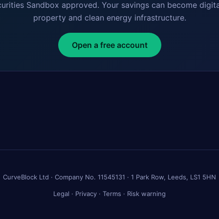
curities Sandbox approved. Your savings can become digita
property and clean energy infrastructure.
Open a free account
CurveBlock Ltd · Company No. 11545131 · 1 Park Row, Leeds, LS1 5HN
Legal
·
Privacy
·
Terms
·
Risk warning