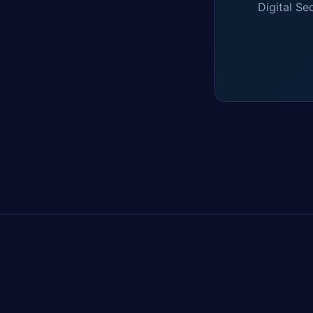
Digital Se