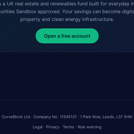
s a UK real estate and renewables fund built for everyday i
curities Sandbox approved. Your savings can become digita
property and clean energy infrastructure.
Open a free account
CurveBlock Ltd · Company No. 11545131 · 1 Park Row, Leeds, LS1 5HN
Legal
·
Privacy
·
Terms
·
Risk warning