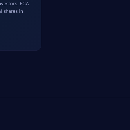
nvestors. FCA
l shares in