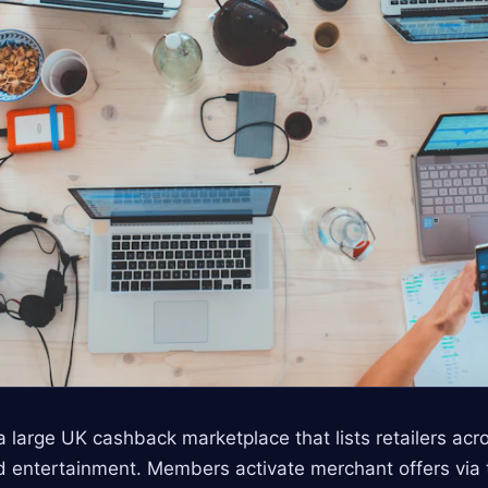
 large UK cashback marketplace that lists retailers acro
 and entertainment. Members activate merchant offers via