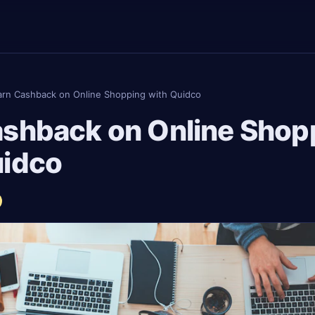
arn Cashback on Online Shopping with Quidco
ashback on Online Shop
uidco