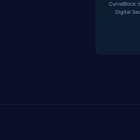
CurveBlock i
Digital Se