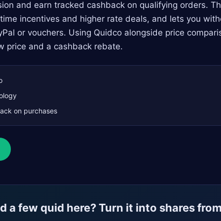
ion and earn tracked cashback on qualifying orders. Th
d‑time incentives and higher rate deals, and lets you wi
yPal or vouchers. Using Quidco alongside price compari
w price and a cashback rebate.
o
ology
ack on purchases
 a few quid here? Turn it into shares fro