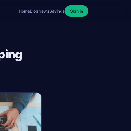
Home
Blog
News
Savings
Sign in
ping