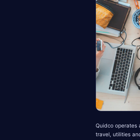
Quidco operates a
travel, utilities