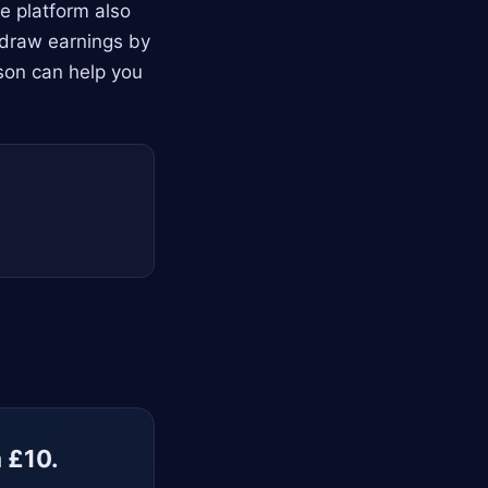
e platform also
thdraw earnings by
son can help you
m £10.