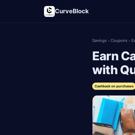
CurveBlock
Savings
›
Coupons
›
E
Earn C
with Q
Cashback on purchases