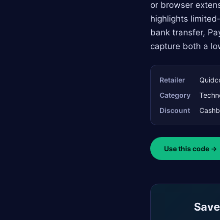
or browser extens
highlights limite
bank transfer, Pa
capture both a lo
Retailer
Quidc
Category
Techn
Discount
Cashb
Use this code →
Saved