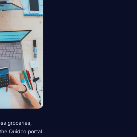
ss groceries,
 the Quidco portal