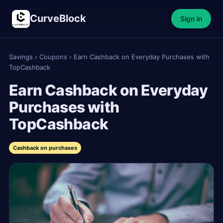
CurveBlock
Sign in
Savings
›
Coupons
›
Earn Cashback on Everyday Purchases with
TopCashback
Earn Cashback on Everyday
Purchases with
TopCashback
Cashback on purchases