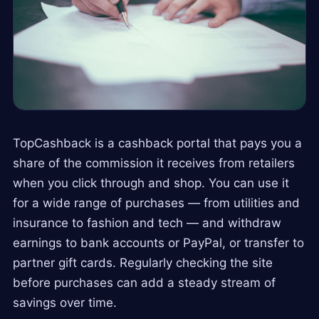
TopCashback is a cashback portal that pays you a
share of the commission it receives from retailers
when you click through and shop. You can use it
for a wide range of purchases — from utilities and
insurance to fashion and tech — and withdraw
earnings to bank accounts or PayPal, or transfer to
partner gift cards. Regularly checking the site
before purchases can add a steady stream of
savings over time.