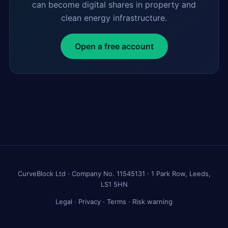
can become digital shares in property and
clean energy infrastructure.
Open a free account
CurveBlock Ltd · Company No. 11545131 · 1 Park Row, Leeds,
LS1 5HN
Legal
·
Privacy
·
Terms
·
Risk warning