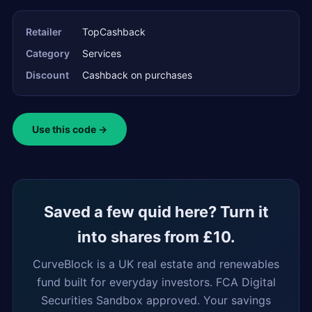
Retailer
TopCashback
Category
Services
Discount
Cashback on purchases
Use this code →
Saved a few quid here? Turn it
into shares from £10.
CurveBlock is a UK real estate and renewables
fund built for everyday investors. FCA Digital
Securities Sandbox approved. Your savings