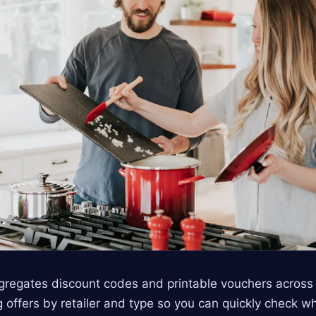
gregates discount codes and printable vouchers acros
g offers by retailer and type so you can quickly check w