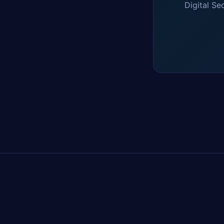
Digital Se