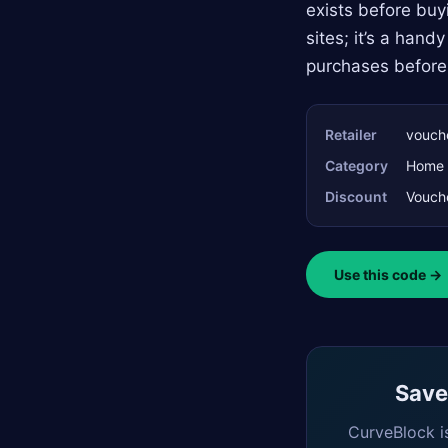
exists before buyi
sites; it’s a han
purchases before
Retailer
vouche
Category
Home 
Discount
Vouche
Use this code →
Saved
CurveBlock i