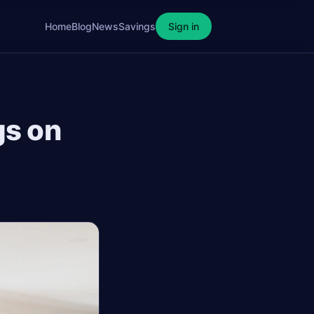
Home
Blog
News
Savings
Sign in
gs on