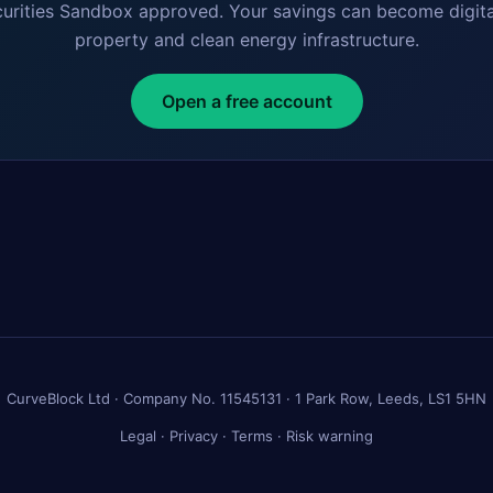
curities Sandbox approved. Your savings can become digita
property and clean energy infrastructure.
Open a free account
CurveBlock Ltd · Company No. 11545131 · 1 Park Row, Leeds, LS1 5HN
Legal
·
Privacy
·
Terms
·
Risk warning