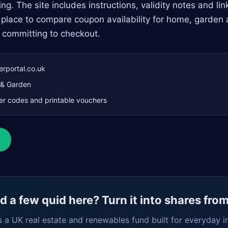
ng. The site includes instructions, validity notes and li
dy place to compare coupon availability for home, garden 
 committing to checkout.
rportal.co.uk
& Garden
r codes and printable vouchers
 a few quid here? Turn it into shares fro
s a UK real estate and renewables fund built for everyday i