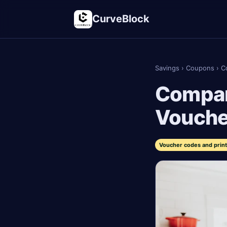
CurveBlock
Savings
›
Coupons
›
C
Compare
Vouche
Voucher codes and prin