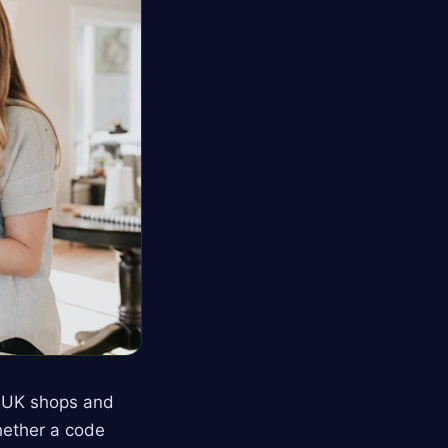
s UK shops and
hether a code