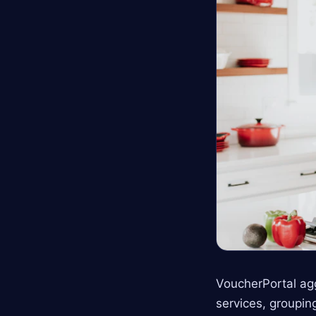
VoucherPortal ag
services, groupin