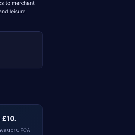
nks to merchant
and leisure
m £10.
nvestors. FCA