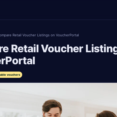
ompare Retail Voucher Listings on VoucherPortal
 Retail Voucher Listin
rPortal
table vouchers