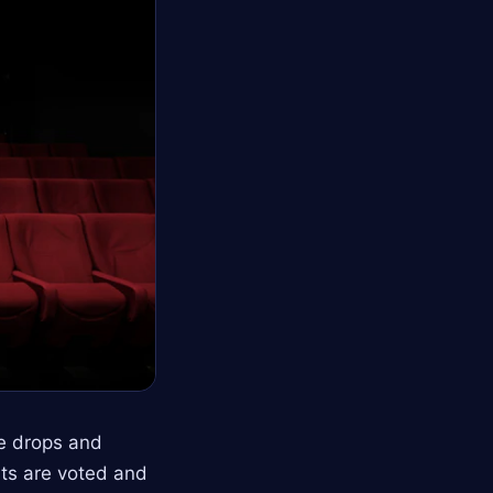
ce drops and
sts are voted and