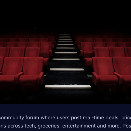
community forum where users post real-time deals, pri
ns across tech, groceries, entertainment and more. Po