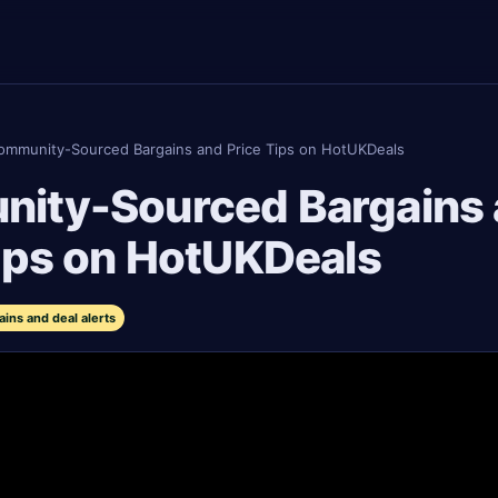
ommunity-Sourced Bargains and Price Tips on HotUKDeals
ity-Sourced Bargains
ips on HotUKDeals
ns and deal alerts