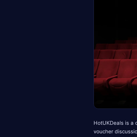
HotUKDeals is a 
voucher discussio