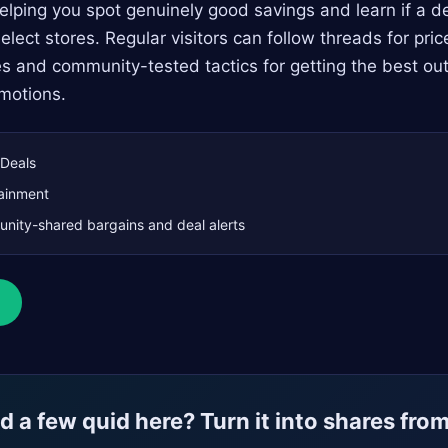
ping you spot genuinely good savings and learn if a dea
elect stores. Regular visitors can follow threads for price
es and community-tested tactics for getting the best out
motions.
Deals
ainment
ity-shared bargains and deal alerts
 a few quid here? Turn it into shares fro