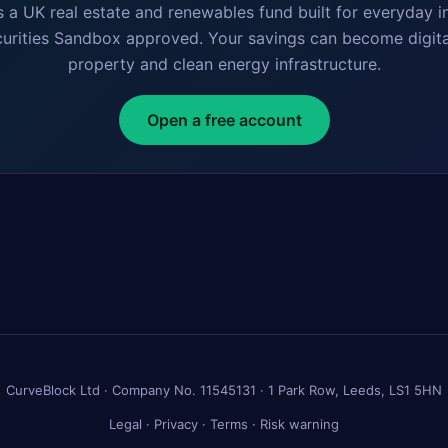
s a UK real estate and renewables fund built for everyday i
curities Sandbox approved. Your savings can become digita
property and clean energy infrastructure.
Open a free account
CurveBlock Ltd · Company No. 11545131 · 1 Park Row, Leeds, LS1 5HN
Legal
·
Privacy
·
Terms
·
Risk warning