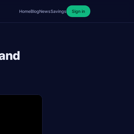
Home
Blog
News
Savings
Sign in
 and