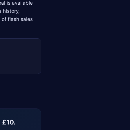
l is available
 history,
 of flash sales
m £10.