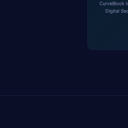
CurveBlock i
Digital Se