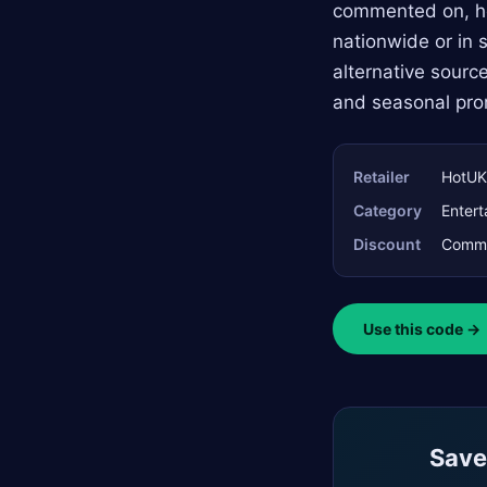
commented on, hel
nationwide or in s
alternative sourc
and seasonal pro
Retailer
HotUK
Category
Entert
Discount
Commun
Use this code →
Saved