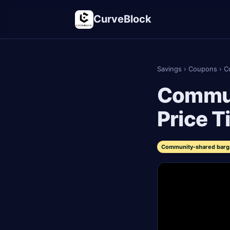
CurveBlock
Savings
›
Coupons
›
C
Commun
Price T
Community-shared bargai