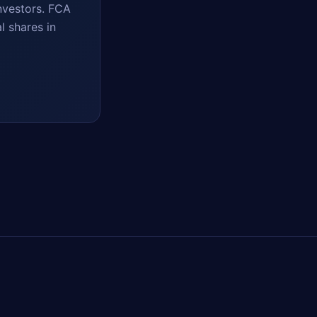
nvestors. FCA
l shares in