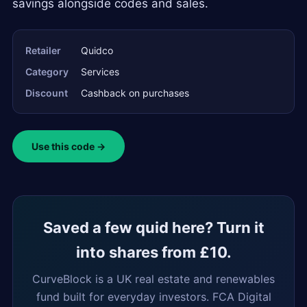
savings alongside codes and sales.
Retailer
Quidco
Category
Services
Discount
Cashback on purchases
Use this code →
Saved a few quid here? Turn it
into shares from £10.
CurveBlock is a UK real estate and renewables
fund built for everyday investors. FCA Digital