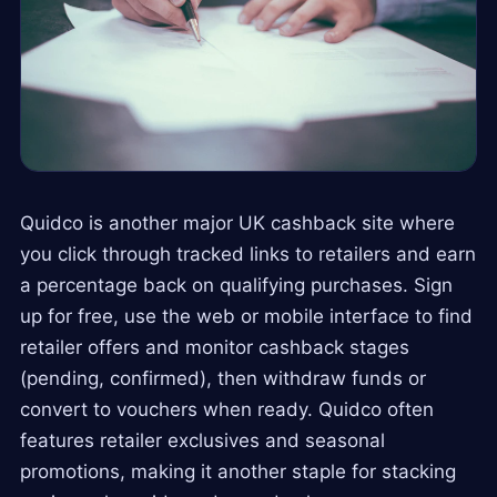
Quidco is another major UK cashback site where
you click through tracked links to retailers and earn
a percentage back on qualifying purchases. Sign
up for free, use the web or mobile interface to find
retailer offers and monitor cashback stages
(pending, confirmed), then withdraw funds or
convert to vouchers when ready. Quidco often
features retailer exclusives and seasonal
promotions, making it another staple for stacking