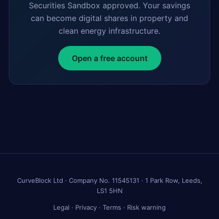
Securities Sandbox approved. Your savings
can become digital shares in property and
clean energy infrastructure.
Open a free account
CurveBlock Ltd · Company No. 11545131 · 1 Park Row, Leeds,
LS1 5HN
Legal
·
Privacy
·
Terms
·
Risk warning