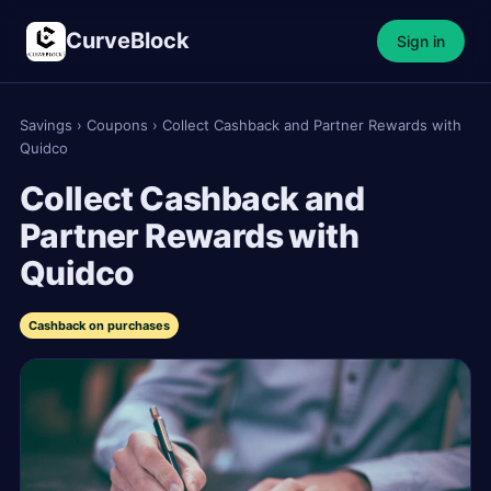
CurveBlock
Sign in
Savings
›
Coupons
›
Collect Cashback and Partner Rewards with
Quidco
Collect Cashback and
Partner Rewards with
Quidco
Cashback on purchases