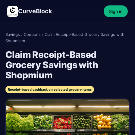
CurveBlock
Sign in
Savings
›
Coupons
›
Claim Receipt-Based Grocery Savings with
Shopmium
Claim Receipt-Based
Grocery Savings with
Shopmium
Receipt-based cashback on selected grocery items