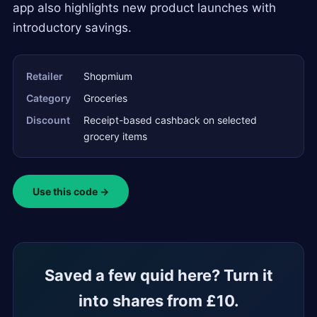
app also highlights new product launches with
introductory savings.
Retailer
Shopmium
Category
Groceries
Discount
Receipt-based cashback on selected
grocery items
Use this code →
Saved a few quid here? Turn it
into shares from £10.