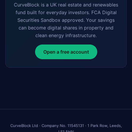
CurveBlock is a UK real estate and renewables
fund built for everyday investors. FCA Digital
Securities Sandbox approved. Your savings
can become digital shares in property and
clean energy infrastructure.
Open a free account
CurveBlock Ltd · Company No. 11545131 · 1 Park Row, Leeds,
LS1 5HN