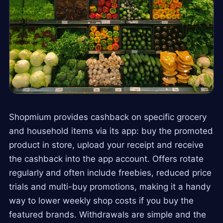
Shopmium provides cashback on specific grocery
and household items via its app: buy the promoted
product in store, upload your receipt and receive
the cashback into the app account. Offers rotate
regularly and often include freebies, reduced price
trials and multi-buy promotions, making it a handy
way to lower weekly shop costs if you buy the
featured brands. Withdrawals are simple and the