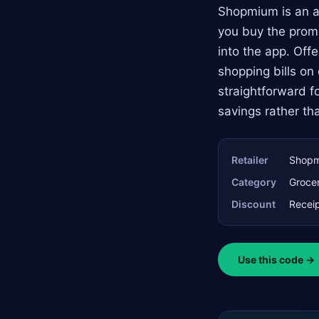
Shopmium is an a
you buy the promo
into the app. Off
shopping bills on
straightforward f
savings rather th
Retailer
Shop
Category
Grocer
Discount
Receip
Use this code →