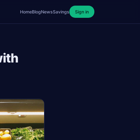
Home
Blog
News
Savings
Sign in
ith