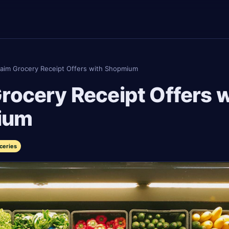
laim Grocery Receipt Offers with Shopmium
rocery Receipt Offers w
ium
ceries