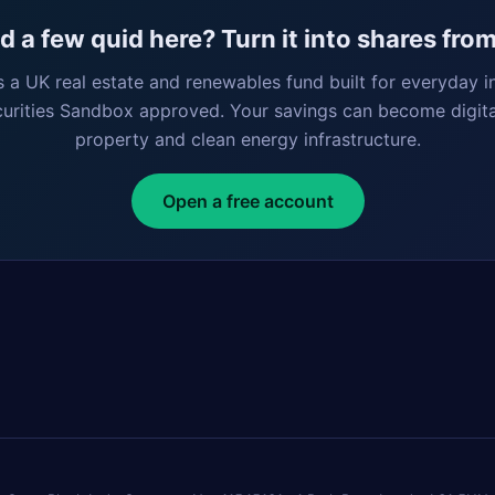
 a few quid here? Turn it into shares fro
s a UK real estate and renewables fund built for everyday i
curities Sandbox approved. Your savings can become digita
property and clean energy infrastructure.
Open a free account