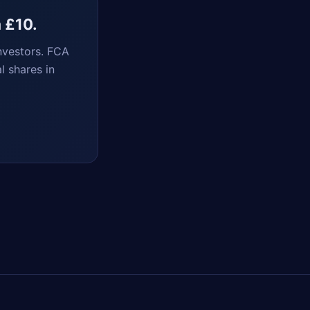
m £10.
nvestors. FCA
l shares in