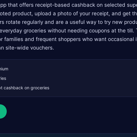
pp that offers receipt-based cashback on selected sup
ted product, upload a photo of your receipt, and get t
ers rotate regularly and are a useful way to try new prod
 everyday groceries without needing coupons at the till. 
or families and frequent shoppers who want occasional 
an site-wide vouchers.
mium
ies
t cashback on groceries