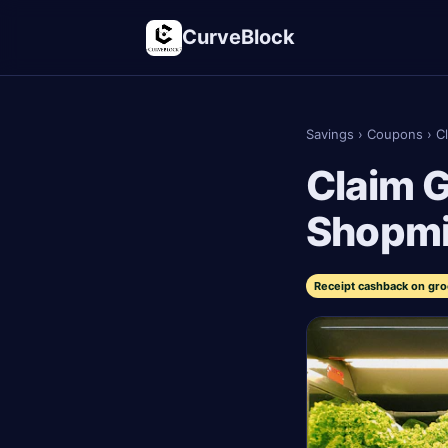
CurveBlock
Savings
›
Coupons
›
C
Claim G
Shopm
Receipt cashback on gro