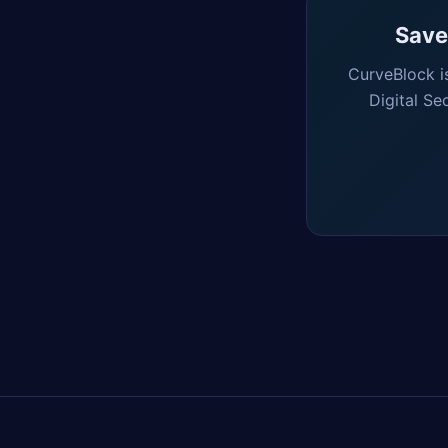
Saved
CurveBlock i
Digital Se