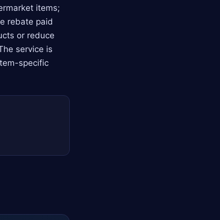
ermarket items;
he rebate paid
ucts or reduce
The service is
item-specific