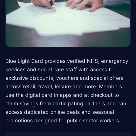
Blue Light Card provides verified NHS, emergency
services and social care staff with access to
exclusive discounts, vouchers and special offers
across retail, travel, leisure and more. Members
use the digital card in apps and at checkout to
claim savings from participating partners and can
access dedicated online deals and seasonal
promotions designed for public sector workers.