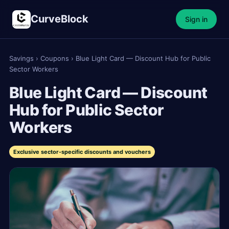
CurveBlock
Sign in
Savings
›
Coupons
›
Blue Light Card — Discount Hub for Public
Sector Workers
Blue Light Card — Discount
Hub for Public Sector
Workers
Exclusive sector-specific discounts and vouchers