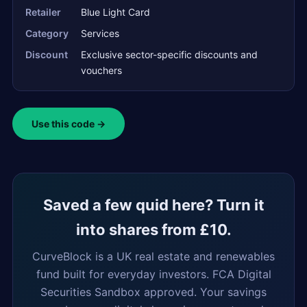
Retailer
Blue Light Card
Category
Services
Discount
Exclusive sector-specific discounts and
vouchers
Use this code →
Saved a few quid here? Turn it
into shares from £10.
CurveBlock is a UK real estate and renewables
fund built for everyday investors. FCA Digital
Securities Sandbox approved. Your savings