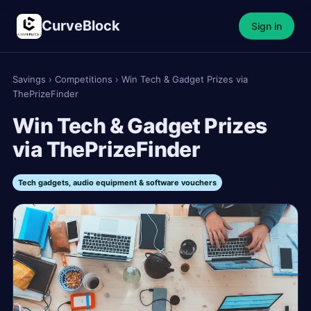
CurveBlock
Sign in
Savings
›
Competitions
›
Win Tech & Gadget Prizes via
ThePrizeFinder
Win Tech & Gadget Prizes
via ThePrizeFinder
Tech gadgets, audio equipment & software vouchers