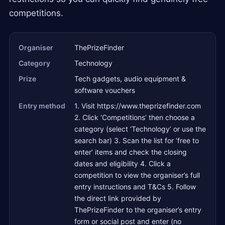
competitions.
Organiser
ThePrizeFinder
Category
Technology
Prize
Tech gadgets, audio equipment &
software vouchers
Entry method
1. Visit https://www.theprizefinder.com
2. Click ‘Competitions’ then choose a
category (select ‘Technology’ or use the
search bar) 3. Scan the list for ‘free to
enter’ items and check the closing
dates and eligibility 4. Click a
competition to view the organiser’s full
entry instructions and T&Cs 5. Follow
the direct link provided by
ThePrizeFinder to the organiser’s entry
form or social post and enter (no