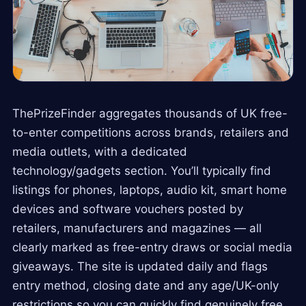
ThePrizeFinder aggregates thousands of UK free-
to-enter competitions across brands, retailers and
media outlets, with a dedicated
technology/gadgets section. You’ll typically find
listings for phones, laptops, audio kit, smart home
devices and software vouchers posted by
retailers, manufacturers and magazines — all
clearly marked as free-entry draws or social media
giveaways. The site is updated daily and flags
entry method, closing date and any age/UK-only
restrictions so you can quickly find genuinely free