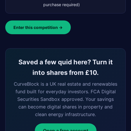
purchase required)
Enter this competition →
Saved a few quid here? Turn it
into shares from £10.
CurveBlock is a UK real estate and renewables
fund built for everyday investors. FCA Digital
Securities Sandbox approved. Your savings
can become digital shares in property and
clean energy infrastructure.
Open a free account