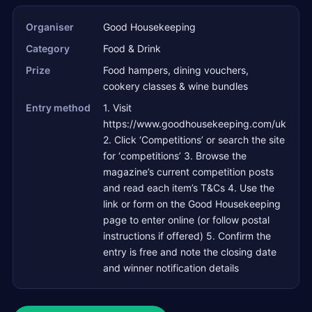
Organiser
Good Housekeeping
Category
Food & Drink
Prize
Food hampers, dining vouchers,
cookery classes & wine bundles
Entry method
1. Visit
https://www.goodhousekeeping.com/uk
2. Click ‘Competitions’ or search the site
for ‘competitions’ 3. Browse the
magazine’s current competition posts
and read each item’s T&Cs 4. Use the
link or form on the Good Housekeeping
page to enter online (or follow postal
instructions if offered) 5. Confirm the
entry is free and note the closing date
and winner notification details