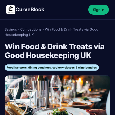
CurveBlock
Sign in
Savings
›
Competitions
›
Win Food & Drink Treats via Good
Housekeeping UK
Win Food & Drink Treats via
Good Housekeeping UK
Food hampers, dining vouchers, cookery classes & wine bundles