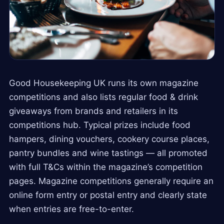
Good Housekeeping UK runs its own magazine
competitions and also lists regular food & drink
giveaways from brands and retailers in its
competitions hub. Typical prizes include food
hampers, dining vouchers, cookery course places,
pantry bundles and wine tastings — all promoted
with full T&Cs within the magazine’s competition
pages. Magazine competitions generally require an
online form entry or postal entry and clearly state
when entries are free-to-enter.