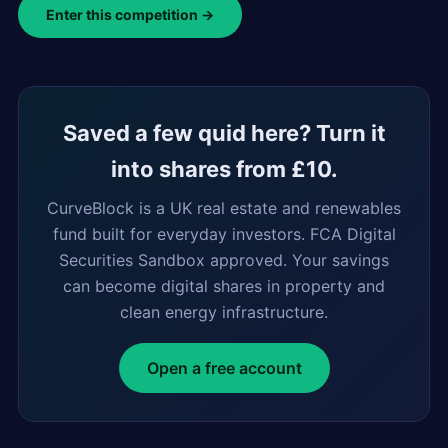
Enter this competition →
Saved a few quid here? Turn it
into shares from £10.
CurveBlock is a UK real estate and renewables
fund built for everyday investors. FCA Digital
Securities Sandbox approved. Your savings
can become digital shares in property and
clean energy infrastructure.
Open a free account