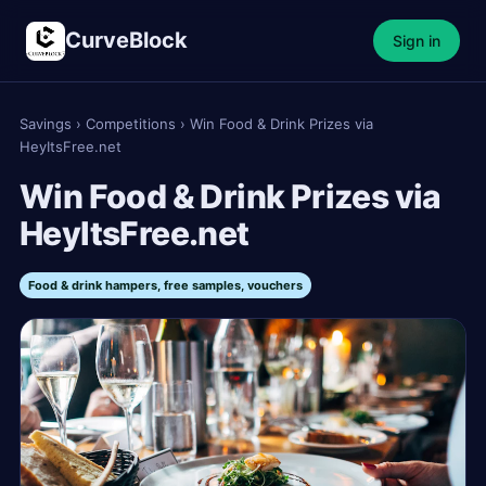
CurveBlock
Sign in
Savings
›
Competitions
›
Win Food & Drink Prizes via
HeyItsFree.net
Win Food & Drink Prizes via
HeyItsFree.net
Food & drink hampers, free samples, vouchers