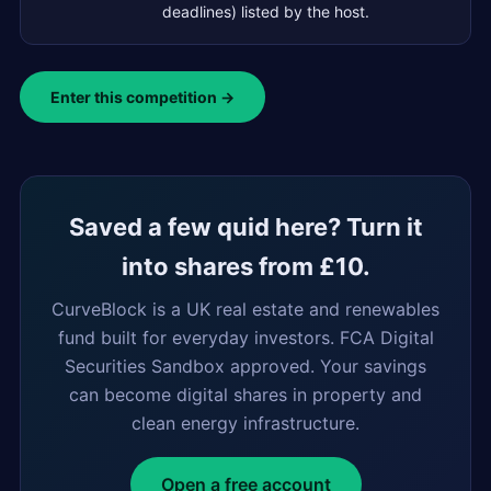
deadlines) listed by the host.
Enter this competition →
Saved a few quid here? Turn it
into shares from £10.
CurveBlock is a UK real estate and renewables
fund built for everyday investors. FCA Digital
Securities Sandbox approved. Your savings
can become digital shares in property and
clean energy infrastructure.
Open a free account