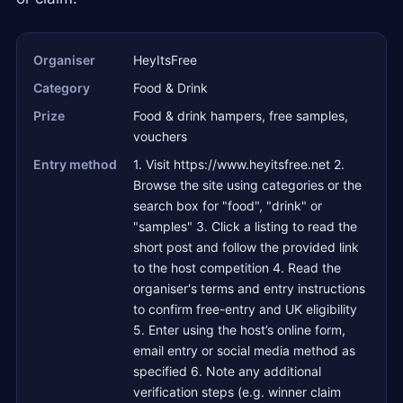
Organiser
HeyItsFree
Category
Food & Drink
Prize
Food & drink hampers, free samples,
vouchers
Entry method
1. Visit https://www.heyitsfree.net 2.
Browse the site using categories or the
search box for "food", "drink" or
"samples" 3. Click a listing to read the
short post and follow the provided link
to the host competition 4. Read the
organiser's terms and entry instructions
to confirm free-entry and UK eligibility
5. Enter using the host’s online form,
email entry or social media method as
specified 6. Note any additional
verification steps (e.g. winner claim