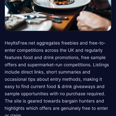
HeyItsFree.net aggregates freebies and free-to-
enter competitions across the UK and regularly
features food and drink promotions, free sample
offers and supermarket-run competitions. Listings
include direct links, short summaries and
occasional tips about entry methods, making it
easy to find current food & drink giveaways and
sample opportunities with no purchase required.
The site is geared towards bargain hunters and
highlights which offers are genuinely free to enter
or claim.