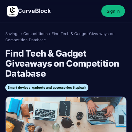
CurveBlock
Sign in
Savings
›
Competitions
›
Find Tech & Gadget Giveaways on
Competition Database
Find Tech & Gadget
Giveaways on Competition
Database
Smart devices, gadgets and accessories (typical)