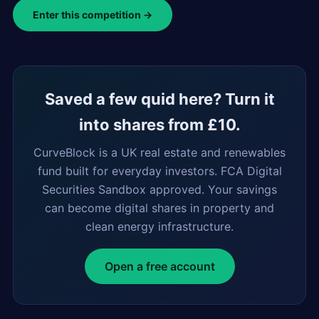
Enter this competition →
Saved a few quid here? Turn it
into shares from £10.
CurveBlock is a UK real estate and renewables
fund built for everyday investors. FCA Digital
Securities Sandbox approved. Your savings
can become digital shares in property and
clean energy infrastructure.
Open a free account