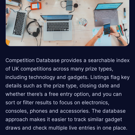
Competition Database provides a searchable index
of UK competitions across many prize types,
including technology and gadgets. Listings flag key
details such as the prize type, closing date and
whether there’s a free entry option, and you can
sort or filter results to focus on electronics,
consoles, phones and accessories. The database
approach makes it easier to track similar gadget
draws and check multiple live entries in one place.