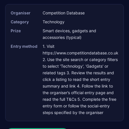
Organiser
Competition Database
Category
Technology
Prize
Smart devices, gadgets and
accessories (typical)
Entry method
1. Visit
https://www.competitiondatabase.co.uk
2. Use the site search or category filters
to select 'Technology', 'Gadgets' or
related tags 3. Review the results and
click a listing to read the short entry
summary and link 4. Follow the link to
the organiser’s official entry page and
read the full T&Cs 5. Complete the free
entry form or follow the social-entry
steps specified by the organiser