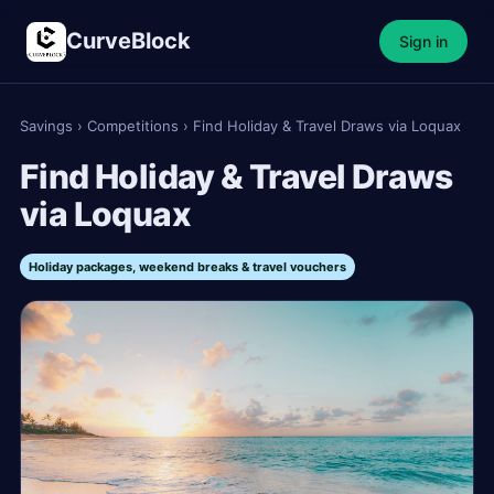
CurveBlock
Sign in
Savings
›
Competitions
›
Find Holiday & Travel Draws via Loquax
Find Holiday & Travel Draws
via Loquax
Holiday packages, weekend breaks & travel vouchers