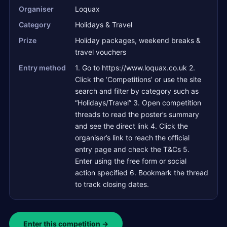
Organiser
Loquax
Category
Holidays & Travel
Prize
Holiday packages, weekend breaks &
travel vouchers
Entry method
1. Go to https://www.loquax.co.uk 2.
Click the ‘Competitions’ or use the site
search and filter by category such as
“Holidays/Travel” 3. Open competition
threads to read the poster’s summary
and see the direct link 4. Click the
organiser’s link to reach the official
entry page and check the T&Cs 5.
Enter using the free form or social
action specified 6. Bookmark the thread
to track closing dates.
Enter this competition →