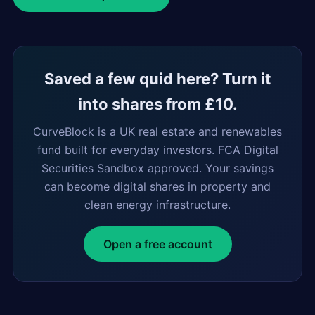
Saved a few quid here? Turn it
into shares from £10.
CurveBlock is a UK real estate and renewables
fund built for everyday investors. FCA Digital
Securities Sandbox approved. Your savings
can become digital shares in property and
clean energy infrastructure.
Open a free account