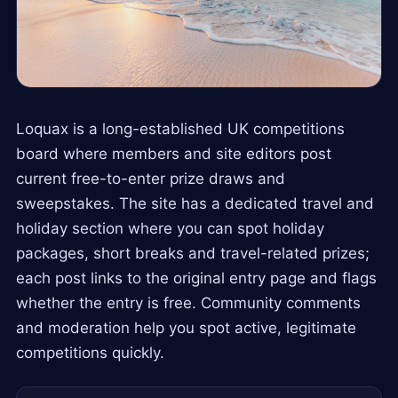
Loquax is a long-established UK competitions
board where members and site editors post
current free-to-enter prize draws and
sweepstakes. The site has a dedicated travel and
holiday section where you can spot holiday
packages, short breaks and travel-related prizes;
each post links to the original entry page and flags
whether the entry is free. Community comments
and moderation help you spot active, legitimate
competitions quickly.