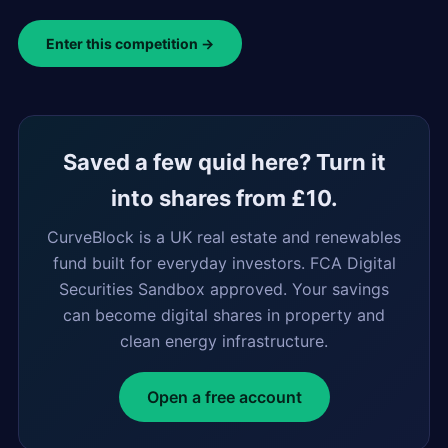
Enter this competition →
Saved a few quid here? Turn it
into shares from £10.
CurveBlock is a UK real estate and renewables
fund built for everyday investors. FCA Digital
Securities Sandbox approved. Your savings
can become digital shares in property and
clean energy infrastructure.
Open a free account