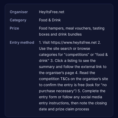
Organiser
HeyItsFree.net
Category
Food & Drink
Prize
Food hampers, meal vouchers, tasting
boxes and drink bundles
Entry method
1. Visit https://www.heyitsfree.net 2.
Use the site search or browse
categories for "competitions" or "food &
drink" 3. Click a listing to see the
summary and follow the external link to
the organiser’s page 4. Read the
competition T&Cs on the organiser’s site
to confirm the entry is free (look for "no
purchase necessary") 5. Complete the
entry form or follow any social media
entry instructions, then note the closing
date and prize claim process