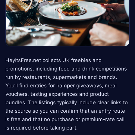
HeyItsFree.net collects UK freebies and
promotions, including food and drink competitions
run by restaurants, supermarkets and brands.
You’ll find entries for hamper giveaways, meal
vouchers, tasting experiences and product
bundles. The listings typically include clear links to
the source so you can confirm that an entry route
is free and that no purchase or premium-rate call
is required before taking part.