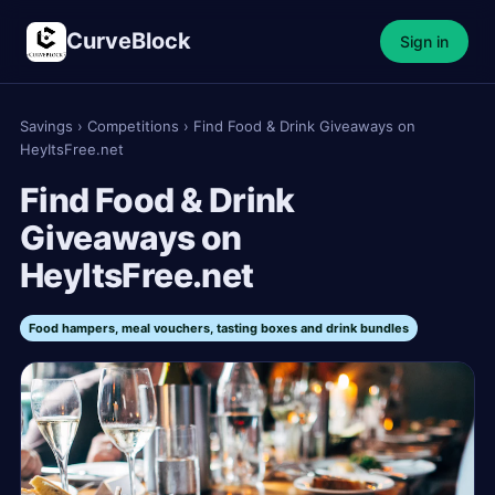
CurveBlock
Sign in
Savings
›
Competitions
›
Find Food & Drink Giveaways on
HeyItsFree.net
Find Food & Drink
Giveaways on
HeyItsFree.net
Food hampers, meal vouchers, tasting boxes and drink bundles