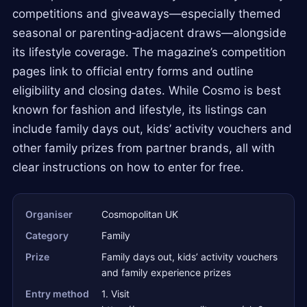
competitions and giveaways—especially themed
seasonal or parenting‑adjacent draws—alongside
its lifestyle coverage. The magazine’s competition
pages link to official entry forms and outline
eligibility and closing dates. While Cosmo is best
known for fashion and lifestyle, its listings can
include family days out, kids’ activity vouchers and
other family prizes from partner brands, all with
clear instructions on how to enter for free.
Organiser
Cosmopolitan UK
Category
Family
Prize
Family days out, kids’ activity vouchers
and family experience prizes
Entry method
1. Visit