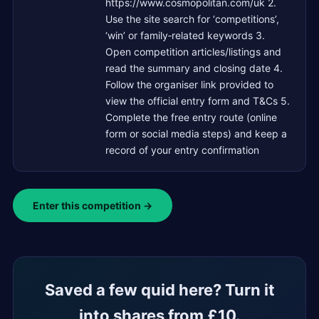
https://www.cosmopolitan.com/uk 2.
Use the site search for ‘competitions’,
‘win’ or family‑related keywords 3.
Open competition articles/listings and
read the summary and closing date 4.
Follow the organiser link provided to
view the official entry form and T&Cs 5.
Complete the free entry route (online
form or social media steps) and keep a
record of your entry confirmation
Enter this competition →
Saved a few quid here? Turn it
into shares from £10.