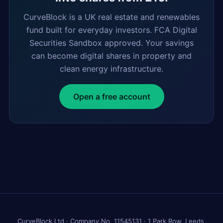
CurveBlock is a UK real estate and renewables
fund built for everyday investors. FCA Digital
Securities Sandbox approved. Your savings
can become digital shares in property and
clean energy infrastructure.
Open a free account
CurveBlock Ltd · Company No. 11545131 · 1 Park Row, Leeds,