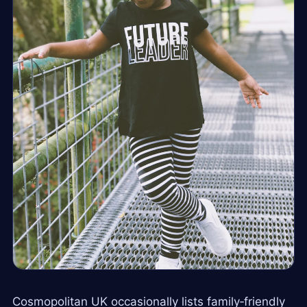
Cosmopolitan UK occasionally lists family‑friendly