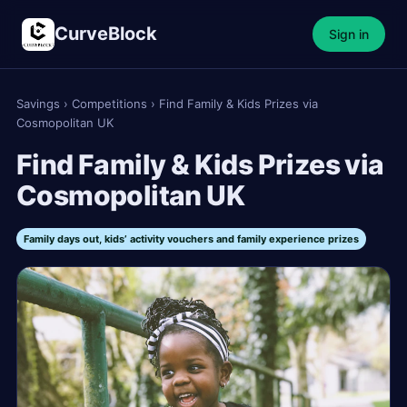
CurveBlock
Sign in
Savings
›
Competitions
›
Find Family & Kids Prizes via
Cosmopolitan UK
Find Family & Kids Prizes via
Cosmopolitan UK
Family days out, kids’ activity vouchers and family experience prizes