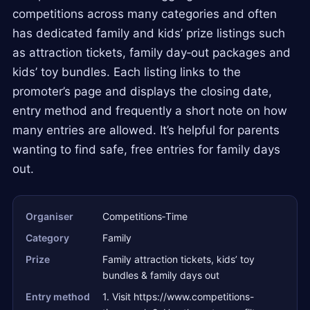
competitions across many categories and often
has dedicated family and kids’ prize listings such
as attraction tickets, family day‑out packages and
kids’ toy bundles. Each listing links to the
promoter’s page and displays the closing date,
entry method and frequently a short note on how
many entries are allowed. It’s helpful for parents
wanting to find safe, free entries for family days
out.
Organiser
Competitions‑Time
Category
Family
Prize
Family attraction tickets, kids’ toy
bundles & family days out
Entry method
1. Visit https://www.competitions-