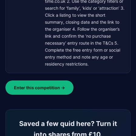
time.co.uk 2. Use the category filters or
search for ‘family’, ‘kids’ or ‘attraction’ 3.
Click a listing to view the short
summary, closing date and the link to
the organiser 4. Follow the organiser’s
link and confirm the ‘no purchase
necessary’ entry route in the T&Cs 5.
Complete the free entry form or social
entry method and note any age or
residency restrictions.
Enter this competition →
Saved a few quid here? Turn it
into shares from £10.