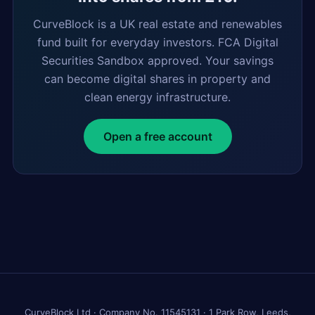
CurveBlock is a UK real estate and renewables
fund built for everyday investors. FCA Digital
Securities Sandbox approved. Your savings
can become digital shares in property and
clean energy infrastructure.
Open a free account
CurveBlock Ltd · Company No. 11545131 · 1 Park Row, Leeds,