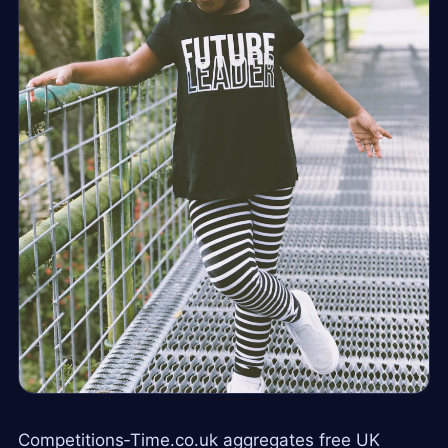
Competitions‑Time.co.uk aggregates free UK