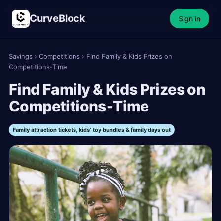
CurveBlock
Sign in
Savings
›
Competitions
›
Find Family & Kids Prizes on
Competitions‑Time
Find Family & Kids Prizes on
Competitions‑Time
Family attraction tickets, kids’ toy bundles & family days out