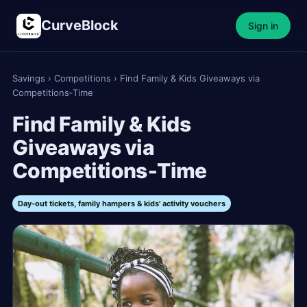
CurveBlock
Sign in
Savings
›
Competitions
›
Find Family & Kids Giveaways via
Competitions‑Time
Find Family & Kids
Giveaways via
Competitions‑Time
Day‑out tickets, family hampers & kids' activity vouchers