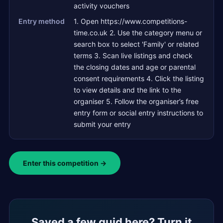
activity vouchers
Entry method
1. Open https://www.competitions-
time.co.uk 2. Use the category menu or
search box to select 'Family' or related
terms 3. Scan live listings and check
the closing dates and age or parental
consent requirements 4. Click the listing
to view details and the link to the
organiser 5. Follow the organiser’s free
entry form or social entry instructions to
submit your entry
Enter this competition →
Saved a few quid here? Turn it