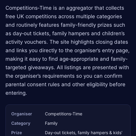
Competitions‑Time is an aggregator that collects
free UK competitions across multiple categories
and routinely features family-friendly prizes such
as day‑out tickets, family hampers and children’s
activity vouchers. The site highlights closing dates
and links you directly to the organiser’s entry page,
making it easy to find age‑appropriate and family-
targeted giveaways. All listings are presented with
the organiser’s requirements so you can confirm
parental consent rules and other eligibility before
entering.
Organiser
Competitions‑Time
Category
Family
Prize
Day‑out tickets, family hampers & kids'