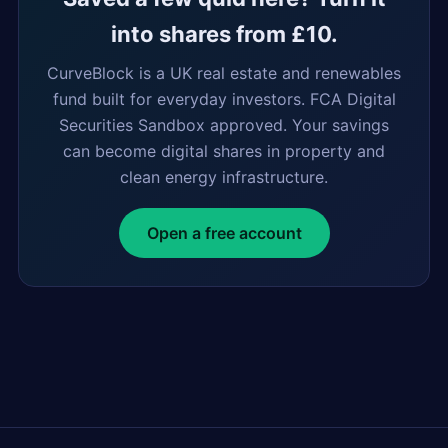
into shares from £10.
CurveBlock is a UK real estate and renewables
fund built for everyday investors. FCA Digital
Securities Sandbox approved. Your savings
can become digital shares in property and
clean energy infrastructure.
Open a free account