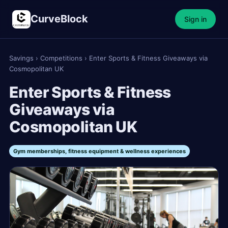
CurveBlock
Sign in
Savings
›
Competitions
›
Enter Sports & Fitness Giveaways via
Cosmopolitan UK
Enter Sports & Fitness
Giveaways via
Cosmopolitan UK
Gym memberships, fitness equipment & wellness experiences