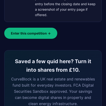
entry before the closing date and keep
a screenshot of your entry page if
offered.
Enter this competition →
Saved a few quid here? Turn it
into shares from £10.
CurveBlock is a UK real estate and renewables
fund built for everyday investors. FCA Digital
Securities Sandbox approved. Your savings
can become digital shares in property and
clean energy infrastructure.