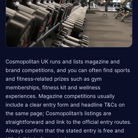
Cosmopolitan UK runs and lists magazine and
brand competitions, and you can often find sports
and fitness‑related prizes such as gym
memberships, fitness kit and wellness
experiences. Magazine competitions usually
include a clear entry form and headline T&Cs on
the same page; Cosmopolitan’s listings are
straightforward and link to the official entry routes.
Always confirm that the stated entry is free and