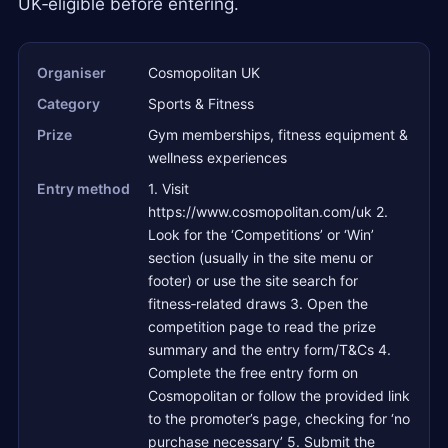
UK‑eligible before entering.
Organiser
Cosmopolitan UK
Category
Sports & Fitness
Prize
Gym memberships, fitness equipment &
wellness experiences
Entry method
1. Visit
https://www.cosmopolitan.com/uk 2.
Look for the ‘Competitions’ or ‘Win’
section (usually in the site menu or
footer) or use the site search for
fitness‑related draws 3. Open the
competition page to read the prize
summary and the entry form/T&Cs 4.
Complete the free entry form on
Cosmopolitan or follow the provided link
to the promoter’s page, checking for ‘no
purchase necessary’ 5. Submit the