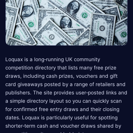
Loquax is a long‑running UK community
competition directory that lists many free prize
draws, including cash prizes, vouchers and gift
card giveaways posted by a range of retailers and
publishers. The site provides user‑posted links and
a simple directory layout so you can quickly scan
for confirmed free entry draws and their closing
dates. Loquax is particularly useful for spotting
shorter‑term cash and voucher draws shared by