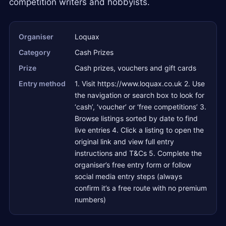
competition writers and hobbyists.
Organiser
Loquax
Category
Cash Prizes
Prize
Cash prizes, vouchers and gift cards
Entry method
1. Visit https://www.loquax.co.uk 2. Use
the navigation or search box to look for
‘cash’, ‘voucher’ or ‘free competitions’ 3.
Browse listings sorted by date to find
live entries 4. Click a listing to open the
original link and view full entry
instructions and T&Cs 5. Complete the
organiser’s free entry form or follow
social media entry steps (always
confirm it’s a free route with no premium
numbers)