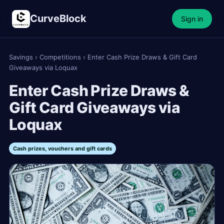
CurveBlock
Sign in
Savings
›
Competitions
›
Enter Cash Prize Draws & Gift Card
Giveaways via Loquax
Enter Cash Prize Draws &
Gift Card Giveaways via
Loquax
Cash prizes, vouchers and gift cards