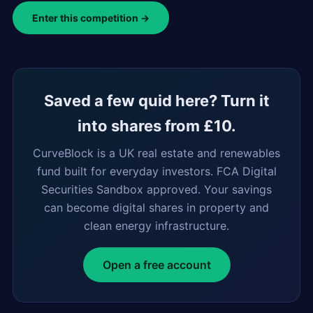
Enter this competition →
Saved a few quid here? Turn it
into shares from £10.
CurveBlock is a UK real estate and renewables
fund built for everyday investors. FCA Digital
Securities Sandbox approved. Your savings
can become digital shares in property and
clean energy infrastructure.
Open a free account